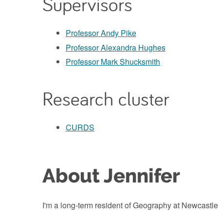
Supervisors
Professor Andy Pike
Professor Alexandra Hughes
Professor Mark Shucksmith
Research cluster
CURDS
About Jennifer
I'm a long-term resident of Geography at Newcastle