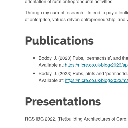
orientation of rural entrepreneurial activities.
Through my current research, I intend to pay atte
of enterprise, values-driven entrepreneurship, and 
Publications
Boddy, J. (2023) Pubs, ‘permacrisis’, and the
Available at:
https://nicre.co.uk/blog/2023/a
Boddy, J. (2023) Pubs, pints and ‘permacrisis’
Available at:
https://nicre.co.uk/blog/2023/m
Presentations
RGS IBG 2022, (Re)building Architectures of Care: