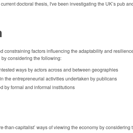
urrent doctoral thesis, I've been investigating the UK’s pub and 
n
 constraining factors influencing the adaptability and resilience
 by considering the following:
ontested ways by actors across and between geographies
in the entrepreneurial activities undertaken by publicans
 by formal and informal institutions
re-than-capitalist’ ways of viewing the economy by considering th