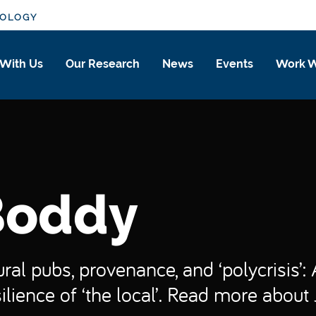
IOLOGY
 With Us
Our Research
News
Events
Work W
Boddy
Rural pubs, provenance, and ‘polycrisis’
ilience of ‘the local’. Read more about 