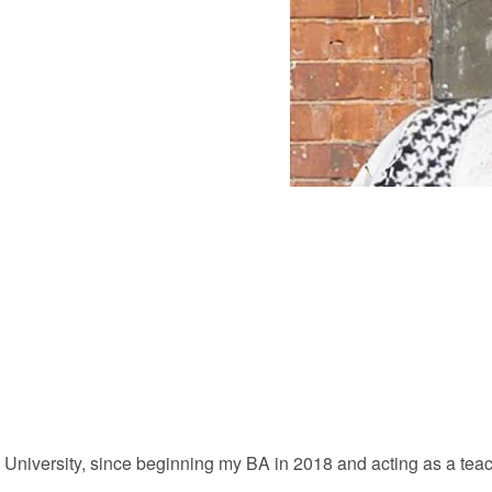
 University, since beginning my BA in 2018 and acting as a teac