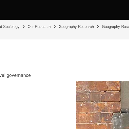
nd Sociology
Our Research
Geography Research
Geography Rese
level governance