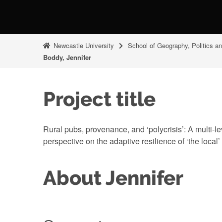
Newcastle University
School of Geography, Politics a
Boddy, Jennifer
Project title
Rural pubs, provenance, and ‘polycrisis’: A multi-
perspective on the adaptive resilience of ‘the local’
About Jennifer