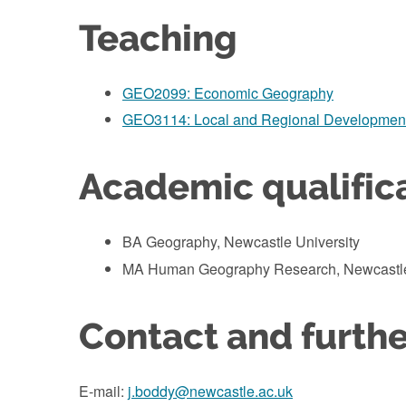
Teaching
GEO2099: Economic Geography
GEO3114: Local and Regional Developmen
Academic qualific
BA Geography, Newcastle University
MA Human Geography Research, Newcastle
Contact and furthe
E-mail:
j.boddy@newcastle.ac.uk