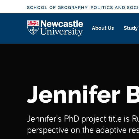
S
SCHOOL OF GEOGRAPHY, POLITICS AND SOC
k
i
Logo
About Us
Study
p
t
o
m
a
i
n
Jennifer 
c
o
n
t
Jennifer's PhD project title is 
e
perspective on the adaptive res
n
t