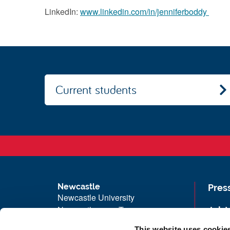
LinkedIn:
www.linkedin.com/in/jenniferboddy
Current students
Newcastle
Pres
Newcastle University
Newcastle upon Tyne
Job 
NE1 7RU
Univ
This website uses cookie