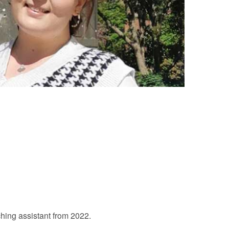
hing assistant from 2022.