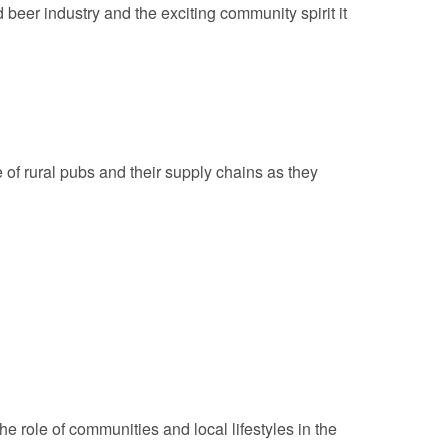
beer industry and the exciting community spirit it
 of rural pubs and their supply chains as they
e role of communities and local lifestyles in the