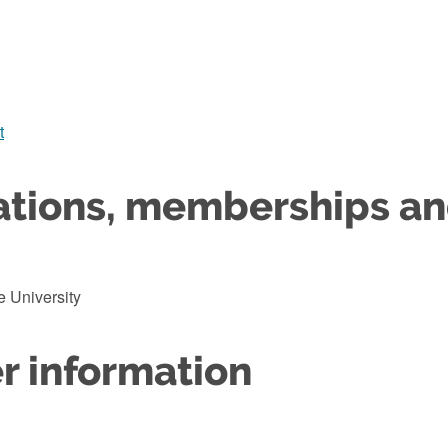
t
ations, memberships a
 University
r information