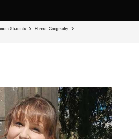
arch Students
Human Geography