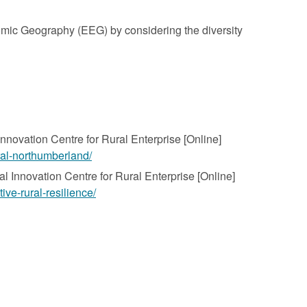
nomic Geography (EEG) by considering the diversity
Innovation Centre for Rural Enterprise [Online]
ural-northumberland/
nal Innovation Centre for Rural Enterprise [Online]
ive-rural-resilience/