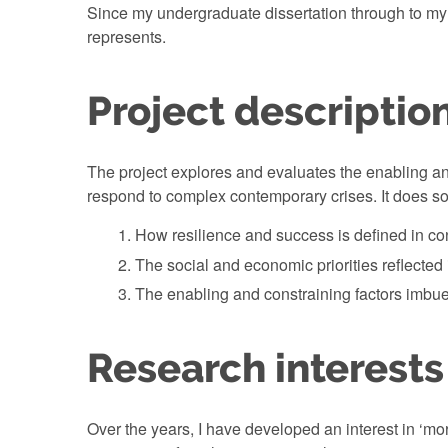
Since my undergraduate dissertation through to my c
represents.
Project descriptio
The project explores and evaluates the enabling and
respond to complex contemporary crises. It does so
How resilience and success is defined in c
The social and economic priorities reflected 
The enabling and constraining factors imbued
Research interests
Over the years, I have developed an interest in ‘mo