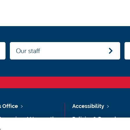
Our staff
s Office
Accessibility
Vacancies at Newcastle
Policies & Procedures
ersity
s