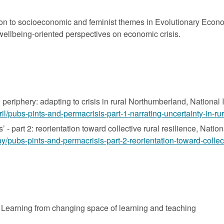
ntion to socioeconomic and feminist themes in Evolutionary Eco
wellbeing-oriented perspectives on economic crisis.
 periphery: adapting to crisis in rural Northumberland, National 
pril/pubs-pints-and-permacrisis-part-1-narrating-uncertainty-in-r
 - part 2: reorientation toward collective rural resilience, Natio
ay/pubs-pints-and-permacrisis-part-2-reorientation-toward-collect
 Learning from changing space of learning and teaching