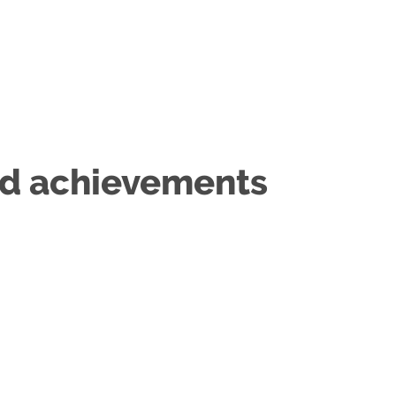
nd achievements