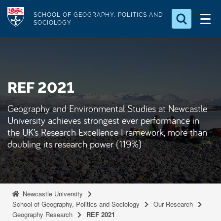
S
Logo
SCHOOL OF GEOGRAPHY, POLITICS AND
k
SOCIOLOGY
i
Search for something
p
t
Search...
S
o
e
REF 2021
a
m
r
a
c
Geography and Environmental Studies at Newcastle
i
h
University achieves strongest ever performance in
n
.
the UK’s Research Excellence Framework, more than
.
c
doubling its research power (119%)
.
o
n
t
e
Newcastle University
School of Geography, Politics and Sociology
Our Research
n
Geography Research
REF 2021
t