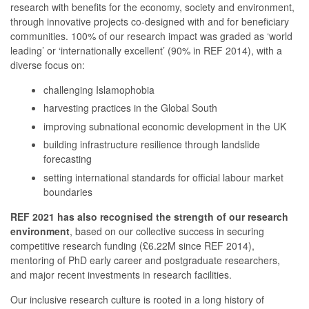
research with benefits for the economy, society and environment,
through innovative projects co-designed with and for beneficiary
communities. 100% of our research impact was graded as ‘world
leading’ or ‘internationally excellent’ (90% in REF 2014), with a
diverse focus on:
challenging Islamophobia
harvesting practices in the Global South
improving subnational economic development in the UK
building infrastructure resilience through landslide
forecasting
setting international standards for official labour market
boundaries
REF 2021 has also recognised the strength of our research
environment
, based on our collective success in securing
competitive research funding (£6.22M since REF 2014),
mentoring of PhD early career and postgraduate researchers,
and major recent investments in research facilities.
Our inclusive research culture is rooted in a long history of