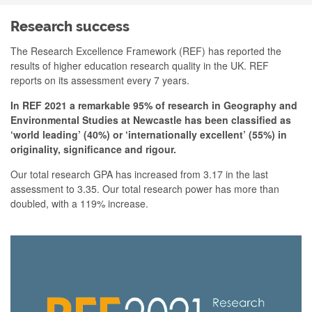
Research success
The Research Excellence Framework (REF) has reported the
results of higher education research quality in the UK. REF
reports on its assessment every 7 years.
In REF 2021 a remarkable
95% of research in Geography and
Environmental Studies at Newcastle has been classified as
‘world leading’ (40%) or ‘internationally excellent’ (55%) in
originality, significance and rigour.
Our total research GPA has increased from 3.17 in the last
assessment to 3.35. Our total research power has more than
doubled, with a 119% increase.