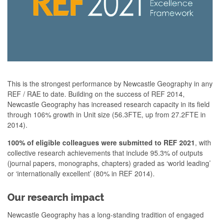
This is the strongest performance by Newcastle Geography in any
REF / RAE to date. Building on the success of REF 2014,
Newcastle Geography has increased research capacity in its field
through 106% growth in Unit size (56.3FTE, up from 27.2FTE in
2014).
100% of eligible colleagues were submitted to REF 2021
, with
collective research achievements that include 95.3% of outputs
(journal papers, monographs, chapters) graded as ‘world leading’
or ‘internationally excellent’ (80% in REF 2014).
Our research impact
Newcastle Geography has a long-standing tradition of engaged