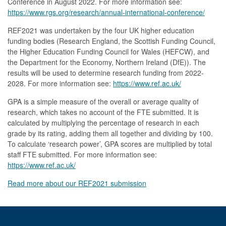
Conference in August 2022. For more information see:
https://www.rgs.org/research/annual-international-conference/
REF2021 was undertaken by the four UK higher education
funding bodies (Research England, the Scottish Funding Council,
the Higher Education Funding Council for Wales (HEFCW), and
the Department for the Economy, Northern Ireland (DfE)). The
results will be used to determine research funding from 2022-
2028. For more information see:
https://www.ref.ac.uk/
GPA is a simple measure of the overall or average quality of
research, which takes no account of the FTE submitted. It is
calculated by multiplying the percentage of research in each
grade by its rating, adding them all together and dividing by 100.
To calculate ‘research power’, GPA scores are multiplied by total
staff FTE submitted. For more information see:
https://www.ref.ac.uk/
Read more about our REF2021 submission