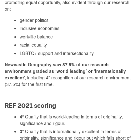
promoting equal opportunity, also evident through our research
on:
gender politics
inclusive economies
work/life balance
racial equality
LGBTQ+ support and intersectionality
Newcastle Geography saw 87.5% of our research
environment graded as ‘world leading’ or ‘internationally
excellent
’, including 4* recognition of our research environment
(37.5%) for the first time.
REF 2021 scoring
4*
Quality that is world-leading in terms of originality,
significance and rigour.
3*
Quality that is internationally excellent in terms of
originality, significance and rigour but which falls short of