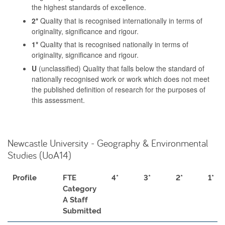
the highest standards of excellence.
2*
Quality that is recognised internationally in terms of
originality, significance and rigour.
1*
Quality that is recognised nationally in terms of
originality, significance and rigour.
U
(unclassified) Quality that falls below the standard of
nationally recognised work or work which does not meet
the published definition of research for the purposes of
this assessment.
Newcastle University - Geography & Environmental
Studies (UoA14)
Profile
FTE
4*
3*
2*
1*
Category
A Staff
Submitted