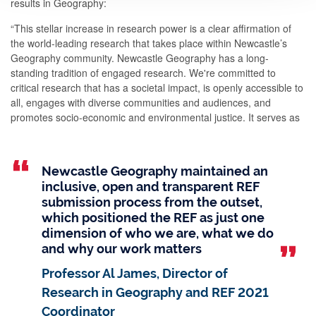
results in Geography:
“This stellar increase in research power is a clear affirmation of
the world-leading research that takes place within Newcastle’s
Geography community. Newcastle Geography has a long-
standing tradition of engaged research. We're committed to
critical research that has a societal impact, is openly accessible to
all, engages with diverse communities and audiences, and
promotes socio-economic and environmental justice. It serves as
an immense source of pride for us all.”
Newcastle Geography maintained an
inclusive, open and transparent REF
submission process from the outset,
which positioned the REF as just one
dimension of who we are, what we do
and why our work matters
Professor Al James, Director of
Research in Geography and REF 2021
Coordinator