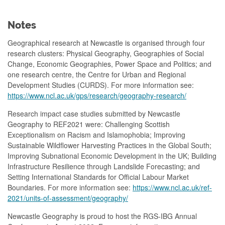
Notes
Geographical research at Newcastle is organised through four
research clusters: Physical Geography, Geographies of Social
Change, Economic Geographies, Power Space and Politics; and
one research centre, the Centre for Urban and Regional
Development Studies (CURDS). For more information see:
https://www.ncl.ac.uk/gps/research/geography-research/
Research impact case studies submitted by Newcastle
Geography to REF2021 were: Challenging Scottish
Exceptionalism on Racism and Islamophobia; Improving
Sustainable Wildflower Harvesting Practices in the Global South;
Improving Subnational Economic Development in the UK; Building
Infrastructure Resilience through Landslide Forecasting; and
Setting International Standards for Official Labour Market
Boundaries. For more information see:
https://www.ncl.ac.uk/ref-
2021/units-of-assessment/geography/
Newcastle Geography is proud to host the RGS-IBG Annual