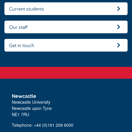
Current students
Our staff
Get in touch
Newcastle
Newcastle University
Newcastle upon Tyne
NE1 7RU
Telephone:
+44 (0)191 208 6000