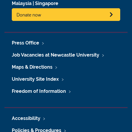
Malaysia
|
Singapore
Donate now
Press Office
Job Vacancies at Newcastle University
Maps & Directions
University Site Index
Freedom of Information
Accessibility
Policies & Procedures