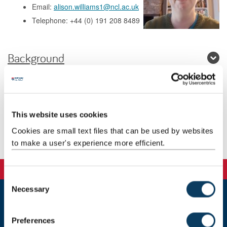
Email:
alison.williams1@ncl.ac.uk
Telephone: +44 (0) 191 208 8489
Background
Research
Teaching
This website uses cookies
Cookies are small text files that can be used by websites
Publications
to make a user's experience more efficient.
C
Necessary
o
n
Newcastle
s
Newcastle University
Preferences