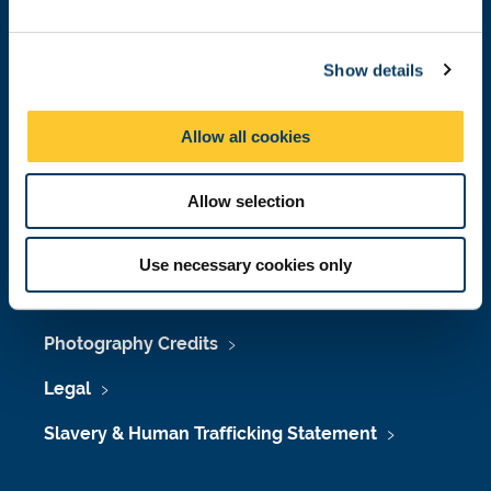
Job Vacancies at Newcastle University
e
c
Maps & Directions
Show details
t
i
University Site Index
o
Allow all cookies
n
Freedom of Information
Allow selection
Accessibility
Use necessary cookies only
Policies & Procedures
Photography Credits
Legal
Slavery & Human Trafficking Statement