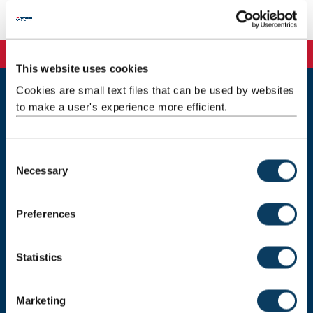
Email:
emily.johnson3@ncl.ac.uk
This website uses cookies
Cookies are small text files that can be used by websites
to make a user's experience more efficient.
Newcastle
Newcastle University
Newcastle upon Tyne
NE1 7RU
C
Necessary
o
Telephone:
+44 (0)191 208 6000
n
Malaysia
|
Singapore
s
Preferences
e
Donate now
n
t
Statistics
S
e
Press Office
Marketing
l