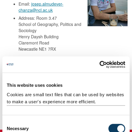
Email:
josep.almudever-
chanza@ncl.ac.uk
Address: Room 3.47
School of Geography, Politics and
Sociology
Henry Daysh Building
Claremont Road
Newcastle NE1 7RX
Background
This website uses cookies
Research
Cookies are small text files that can be used by websites
to make a user's experience more efficient.
Teaching
Publications
C
Necessary
o