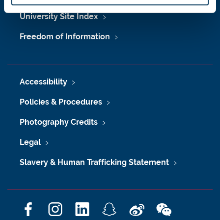
University Site Index
Freedom of Information
Accessibility
Policies & Procedures
Photography Credits
Legal
Slavery & Human Trafficking Statement
F
I
L
S
W
W