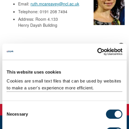
Email:
ruth.mcareavey@ncl.ac.uk
Telephone: 0191 208 7494
Address: Room 4.133
Henry Daysh Building
Background
Research
This website uses cookies
Teaching
Cookies are small text files that can be used by websites
to make a user's experience more efficient.
Publications
C
Necessary
o
n