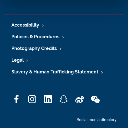
Accessibility
Policies & Procedures
Photography Credits
Legal
Slavery & Human Trafficking Statement
F
I
L
S
W
W
a
n
i
n
e
e
c
s
n
a
i
C
Social media directory
e
t
k
p
b
h
b
a
e
c
o
a