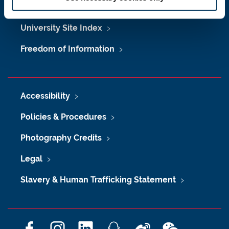
Maps & Directions
University Site Index
Freedom of Information
Accessibility
Policies & Procedures
Photography Credits
Legal
Slavery & Human Trafficking Statement