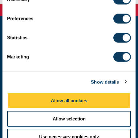
o
n
s
Preferences
e
n
Newcastle
t
Statistics
Newcastle University
S
Newcastle upon Tyne
e
NE1 7RU
Marketing
l
Telephone:
+44 (0)191 208 6000
e
c
Malaysia
|
Singapore
Show details
t
Donate now
i
o
Allow all cookies
n
Press Office
Allow selection
Job Vacancies at Newcastle University
Use necessary cookies only