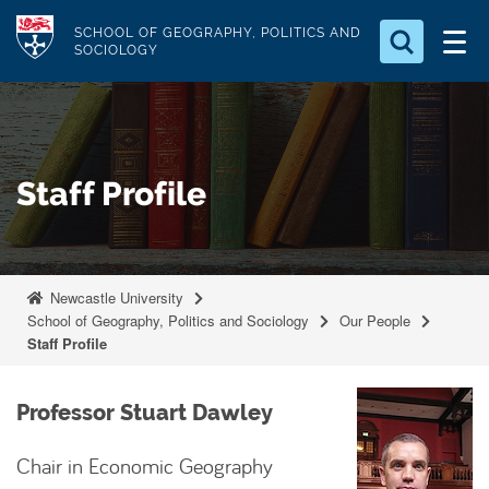
S
Logo
SCHOOL OF GEOGRAPHY, POLITICS AND
k
SOCIOLOGY
i
Search for something
p
t
Search...
S
o
e
Staff Profile
a
m
r
a
c
i
h
n
.
Newcastle University
.
c
School of Geography, Politics and Sociology
Our People
.
o
Staff Profile
n
t
Professor Stuart Dawley
e
n
Chair in Economic Geography
t