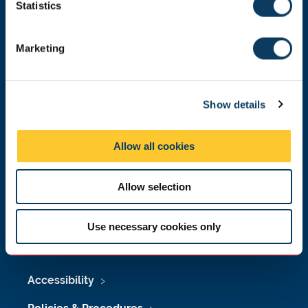
t
Statistics
Malaysia
|
Singapore
S
Donate now
e
Marketing
l
e
c
Press Office
Show details
t
i
Job Vacancies at Newcastle University
o
Allow all cookies
n
Maps & Directions
Allow selection
University Site Index
Freedom of Information
Use necessary cookies only
Accessibility