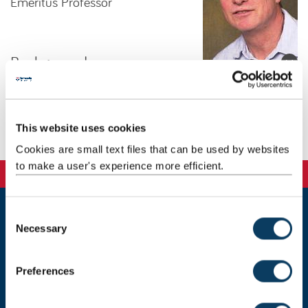
Emeritus Professor
Background
Research
This website uses cookies
Publications
Cookies are small text files that can be used by websites
to make a user's experience more efficient.
C
Newcastle
Necessary
o
Newcastle University
n
Newcastle upon Tyne
s
NE1 7RU
Preferences
e
Telephone:
+44 (0)191 208 6000
n