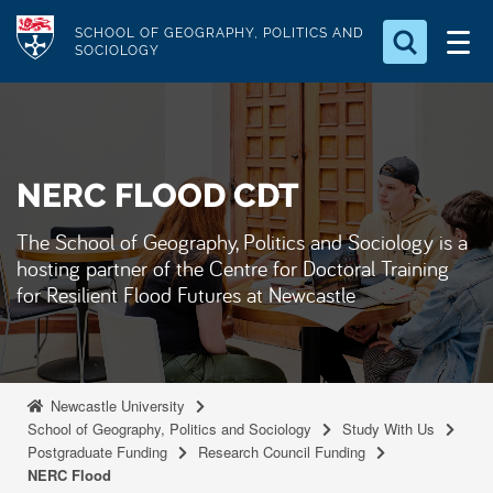
S
Logo
SCHOOL OF GEOGRAPHY, POLITICS AND
k
SOCIOLOGY
i
Search for something
p
t
Search...
S
o
e
NERC FLOOD CDT
a
m
r
a
c
The School of Geography, Politics and Sociology is a
i
h
hosting partner of the Centre for Doctoral Training
n
.
for Resilient Flood Futures at Newcastle
.
c
.
o
n
t
Newcastle University
e
School of Geography, Politics and Sociology
Study With Us
Postgraduate Funding
Research Council Funding
n
NERC Flood
t