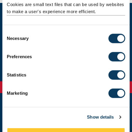
Cookies are small text files that can be used by websites
to make a user's experience more efficient.
Current students
C
Necessary
o
Our staff
n
s
Preferences
Get in touch
e
n
t
Statistics
S
e
Marketing
l
e
c
Newcastle
Newcastle University
Show details
t
Newcastle upon Tyne
i
NE1 7RU
o