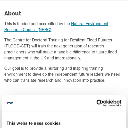
About
This is funded and accredited by the
Natural Environment
Research Council (NERC)
The Centre for Doctoral Training for Resilient Flood Futures
(FLOOD-CDT) will train the next generation of research
practitioners who will make a tangible difference to future flood
management in the UK and internationally.
Our goal is to provide a nurturing and inspiring training
environment to develop the independent future leaders we need
who can translate research and innovation into practice.
How to apply
Further information
This website uses cookies