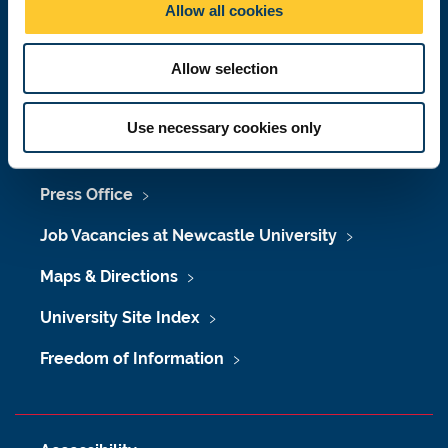
Allow all cookies
n
Telephone:
+44 (0)191 208 6000
Malaysia
|
Singapore
Allow selection
Donate now
Use necessary cookies only
Press Office
Job Vacancies at Newcastle University
Maps & Directions
University Site Index
Freedom of Information