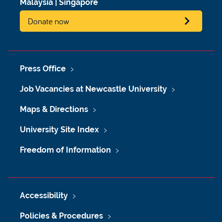
Malaysia
|
Singapore
Donate now
Press Office
Job Vacancies at Newcastle University
Maps & Directions
University Site Index
Freedom of Information
Accessibility
Policies & Procedures