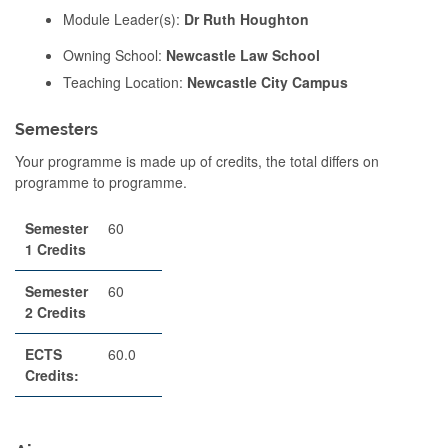
Module Leader(s):
Dr Ruth Houghton
Owning School:
Newcastle Law School
Teaching Location:
Newcastle City Campus
Semesters
Your programme is made up of credits, the total differs on
programme to programme.
Semester
60
1 Credits
Semester
60
2 Credits
ECTS
60.0
Credits: