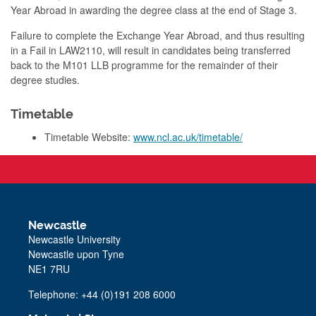
Year Abroad in awarding the degree class at the end of Stage 3.
Failure to complete the Exchange Year Abroad, and thus resulting
in a Fail in LAW2110, will result in candidates being transferred
back to the M101 LLB programme for the remainder of their
degree studies.
Timetable
Timetable Website:
www.ncl.ac.uk/timetable/
Newcastle
Newcastle University
Newcastle upon Tyne
NE1 7RU
Telephone: +44 (0)191 208 6000