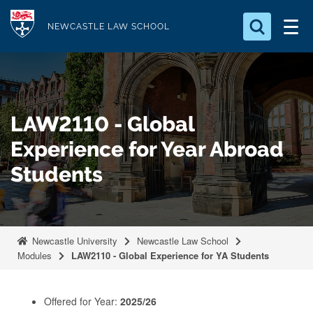
S
Logo
k
NEWCASTLE LAW SCHOOL
i
Search for something
p
t
Search...
S
o
e
LAW2110 - Global
a
m
r
a
Experience for Year Abroad
c
i
h
Students
n
.
.
c
.
o
n
Newcastle University
Newcastle Law School
t
Modules
LAW2110 - Global Experience for YA Students
e
n
Offered for Year:
2025/26
t