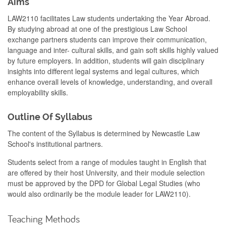
Aims
LAW2110 facilitates Law students undertaking the Year Abroad.
By studying abroad at one of the prestigious Law School
exchange partners students can improve their communication,
language and inter- cultural skills, and gain soft skills highly valued
by future employers. In addition, students will gain disciplinary
insights into different legal systems and legal cultures, which
enhance overall levels of knowledge, understanding, and overall
employability skills.
Outline Of Syllabus
The content of the Syllabus is determined by Newcastle Law
School's institutional partners.
Students select from a range of modules taught in English that
are offered by their host University, and their module selection
must be approved by the DPD for Global Legal Studies (who
would also ordinarily be the module leader for LAW2110).
Teaching Methods