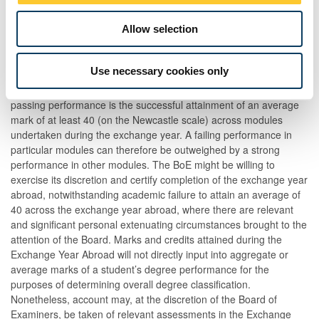
The Board of Examiners (BoE) will certify that candidates have
completed the Exchange Year Abroad upon receipt of academic
Allow selection
transcripts from Partner Universities where the transcripts
demonstrate that the candidate has produced a passing
Use necessary cookies only
performance of the overall year. In this instance candidates will be
deemed to have passed LAW2110. For the avoidance of doubt, a
passing performance is the successful attainment of an average
mark of at least 40 (on the Newcastle scale) across modules
undertaken during the exchange year. A failing performance in
particular modules can therefore be outweighed by a strong
performance in other modules. The BoE might be willing to
exercise its discretion and certify completion of the exchange year
abroad, notwithstanding academic failure to attain an average of
40 across the exchange year abroad, where there are relevant
and significant personal extenuating circumstances brought to the
attention of the Board. Marks and credits attained during the
Exchange Year Abroad will not directly input into aggregate or
average marks of a student’s degree performance for the
purposes of determining overall degree classification.
Nonetheless, account may, at the discretion of the Board of
Examiners, be taken of relevant assessments in the Exchange