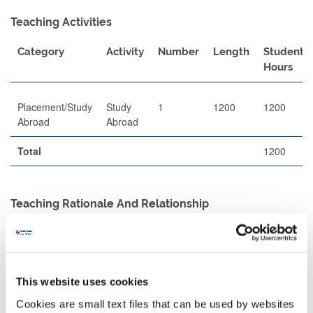
Teaching Activities
Category
Activity
Number
Length
Student
Hours
Placement/Study
Study
1
1200
1200
Abroad
Abroad
Total
1200
Teaching Rationale And Relationship
Delivery of teaching will be undertaken entirely by our partner
Universities, and the format will vary between partners, and
between modules within partners. Students will register on
modules with a credit value approximated to 100 Newcastle
This website uses cookies
University credits, and their module selection must be approved in
a Learning Agreement by the DPD for Global Legal Studies.
Cookies are small text files that can be used by websites