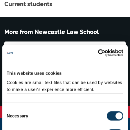
Current students
More from Newcastle Law School
News
Events
This website uses cookies
Cookies are small text files that can be used by websites
Contact us
to make a user's experience more efficient.
C
Necessary
o
n