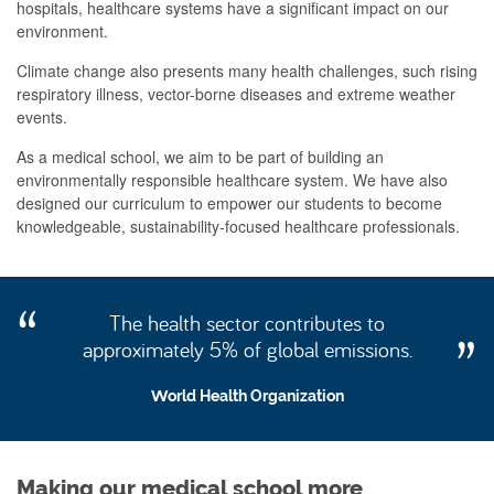
hospitals, healthcare systems have a significant impact on our
environment.
Climate change also presents many health challenges, such rising
respiratory illness, vector-borne diseases and extreme weather
events.
As a medical school, we aim to be part of building an
environmentally responsible healthcare system. We have also
designed our curriculum to empower our students to become
knowledgeable, sustainability-focused healthcare professionals.
The health sector contributes to
approximately 5% of global emissions.
World Health Organization
Making our medical school more