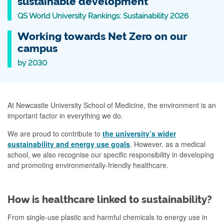
sustainable development
QS World University Rankings: Sustainability 2026
Working towards Net Zero on our
campus
by 2030
At Newcastle University School of Medicine, the environment is an
important factor in everything we do.
We are proud to contribute to
the university’s wider
sustainability and energy use goals
. However, as a medical
school, we also recognise our specific responsibility in developing
and promoting environmentally-friendly healthcare.
How is healthcare linked to sustainability?
From single-use plastic and harmful chemicals to energy use in