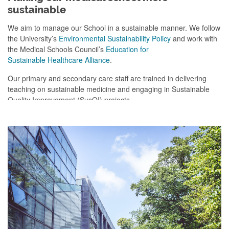
sustainable
We aim to manage our School in a sustainable manner. We follow
the University’s
Environmental Sustainability Policy
and work with
the Medical Schools Council’s
Education for
Sustainable Healthcare Alliance
.
Our primary and secondary care staff
are trained in delivering
teaching on sustainable medicine
and engaging in
Sustainable
Quality Improvement (
S
us
QI
) projects.
We are currently working on a project to help students travel to
placements in a more active and environmentally-friendly way.
We
are gathering travel information for all primary care placements,
allowing students easy access to information ab
out their journey
and how they can make it more sustainable.