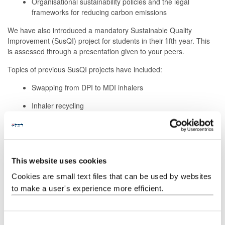
Organisational sustainability policies and the legal
frameworks for reducing carbon emissions
We have also introduced a mandatory Sustainable Quality
Improvement (SusQI) project for students in their fifth year. This
is assessed through a presentation given to your peers.
Topics of previous SusQI projects have included:
Swapping from DPI to MDI inhalers
Inhaler recycling
Promoting active travel to primary care
Sustainable prescribing (for example, vaginal oestrogen
and the impact of medication reviews)
This website uses cookies
The impact of a practice allotment on mental health
Cookies are small text files that can be used by websites
to make a user's experience more efficient.
Research on sustainability education
C