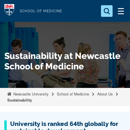
S
Logo
k
SCHOOL OF MEDICINE
i
Search for something
p
t
Search...
S
o
e
a
m
Sustainability at Newcastle
r
a
c
School of Medicine
i
h
n
.
.
c
.
o
Newcastle University
School of Medicine
About Us
n
Sustainability
t
e
n
University is ranked 64th globally for
t