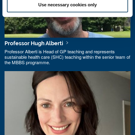
Use necessary cookies only
Professor Hugh Alberti
Professor Alberti is Head of GP teaching and represents
sustainable health care (SHC) teaching within the senior team of
the MBBS programme.