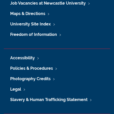
Job Vacancies at Newcastle University
Maps & Directions
University Site Index
Freedom of Information
Accessibility
Policies & Procedures
Photography Credits
Legal
Slavery & Human Trafficking Statement