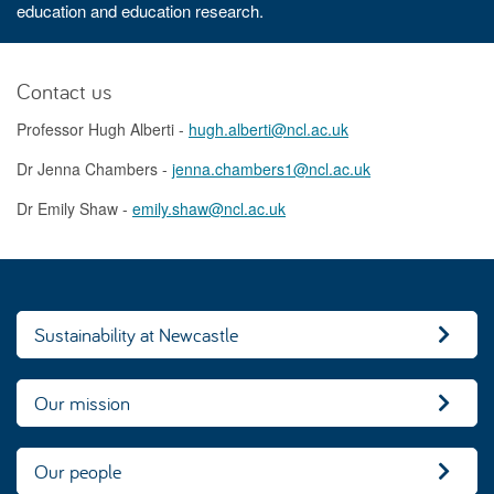
education and education research.
Contact us
Professor Hugh Alberti -
hugh.alberti@ncl.ac.uk
Dr Jenna Chambers -
jenna.chambers1@ncl.ac.uk
Dr Emily Shaw -
emily.shaw@ncl.ac.uk
Sustainability at Newcastle
Our mission
Our people