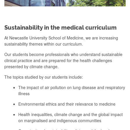
Sustainability in the medical curriculum
At Newcastle University School of Medicine, we are increasing
sustainability themes within our curriculum.
Our students become professionals who understand sustainable
clinical practice and are prepared for the health challenges
presented by climate change.
The topics studied by our students include:
The impact of air pollution on lung disease and respiratory
illness
Environmental ethics and their relevance to medicine
Health inequalities, climate change and the global impact
on marginalised and indigenous communities