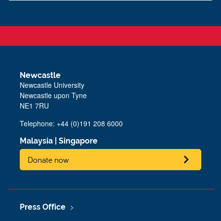
Newcastle
Newcastle University
Newcastle upon Tyne
NE1 7RU
Telephone: +44 (0)191 208 6000
Malaysia
|
Singapore
Donate now
Press Office