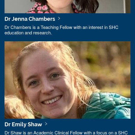
Dr Jenna Chambers
Dr Chambers is a Teaching Fellow with an interest in SHC
education and research.
Dr Emily Shaw
Dr Shaw is an Academic Clinical Fellow with a focus on a SHC