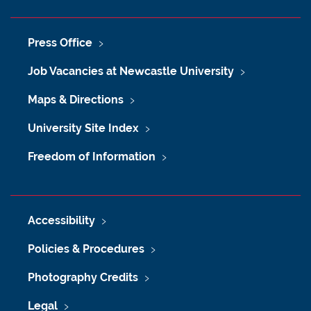
Press Office
Job Vacancies at Newcastle University
Maps & Directions
University Site Index
Freedom of Information
Accessibility
Policies & Procedures
Photography Credits
Legal