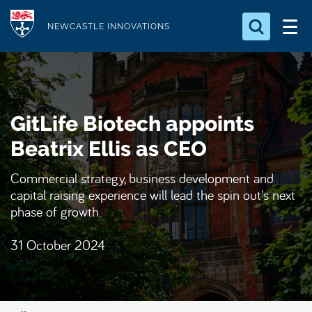
S
Logo
k
NEWCASTLE INNOVATIONS
i
Search for something
p
t
Search...
S
o
e
GitLife Biotech appoints
a
m
r
a
Beatrix Ellis as CEO
c
i
h
Commercial strategy, business development and
n
.
capital raising experience will lead the spin out's next
.
c
.
phase of growth.
o
n
31 October 2024
t
e
n
t