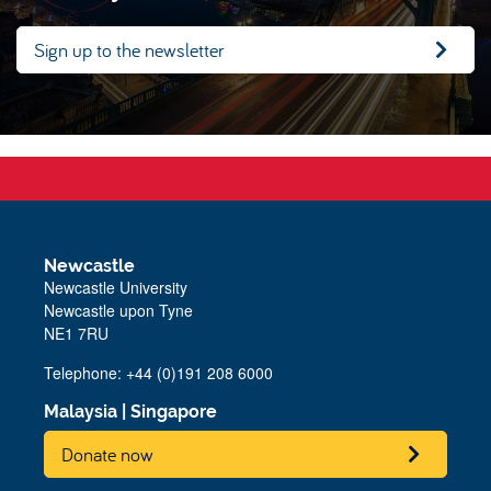
Sign up to the newsletter
Newcastle
Newcastle University
Newcastle upon Tyne
NE1 7RU
Telephone: +44 (0)191 208 6000
Malaysia
|
Singapore
Donate now