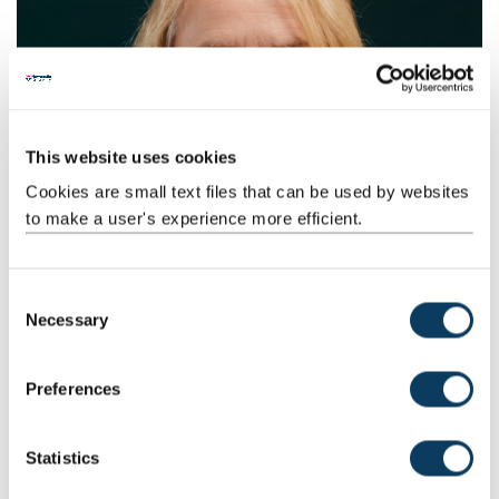
This website uses cookies
Cookies are small text files that can be used by websites
to make a user's experience more efficient.
You might also be interested in
C
Company creation
Necessary
o
Explore the opportunities for investment, partnership and
n
leadership roles with the new companies we create each
s
Preferences
year.
e
n
t
Statistics
S