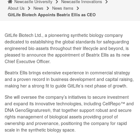
Newcastle University
Newcastle Innovations
About Us
News
News items
GitLife Biotech Appoints Beatrix Ellis as CEO
GitLife Biotech Ltd., a pioneering synthetic biology company
dedicated to establishing the global standards for safeguarding
engineered bio-assets throughout their lifecycle and beyond, is
pleased to announce the appointment of Beatrix Ellis as its new
Chief Executive Officer.
Beatrix Ellis brings extensive experience in commercial strategy
and a proven record in business development and capital raising,
making her a strong fit to guide GitLife’s next phase of growth.
She will oversee the company’s initiatives to secure investment
and expand its innovative technologies, including CellRepo™ and
DNA GenoSignatures®, that together support robust and secure
rights management of biological assets providing proof of
ownership and provenance, positioning the company for rapid
scale in the synthetic biology space.