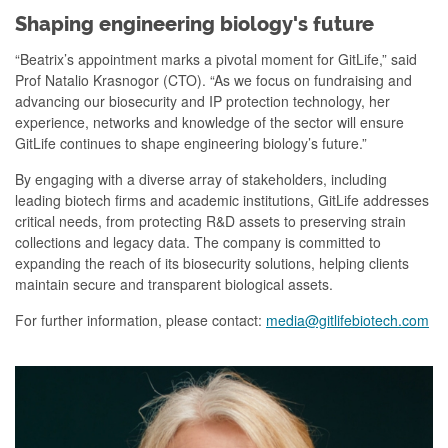
Shaping engineering biology's future
“Beatrix’s appointment marks a pivotal moment for GitLife,” said
Prof Natalio Krasnogor (CTO). “As we focus on fundraising and
advancing our biosecurity and IP protection technology, her
experience, networks and knowledge of the sector will ensure
GitLife continues to shape engineering biology’s future.”
By engaging with a diverse array of stakeholders, including
leading biotech firms and academic institutions, GitLife addresses
critical needs, from protecting R&D assets to preserving strain
collections and legacy data. The company is committed to
expanding the reach of its biosecurity solutions, helping clients
maintain secure and transparent biological assets.
For further information, please contact:
media@gitlifebiotech.com