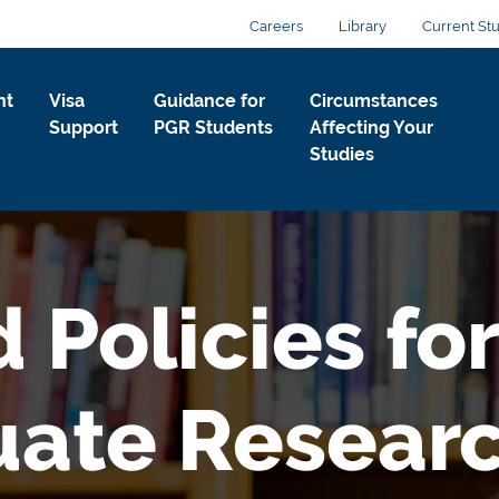
Careers
Library
Current St
nt
Visa
Guidance for
Circumstances
Support
PGR Students
Affecting Your
Studies
 Policies for
uate Resear