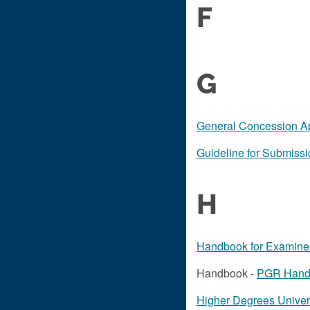
F
G
General Concession Ap
Guideline for Submiss
H
Handbook for Examiner
Handbook -
PGR Hand
Higher Degrees Univer