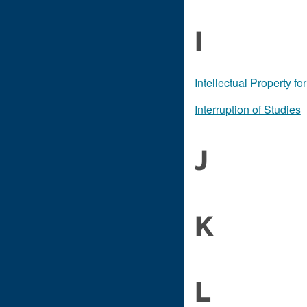
I
Intellectual Property f
Interruption of Studies
J
K
L