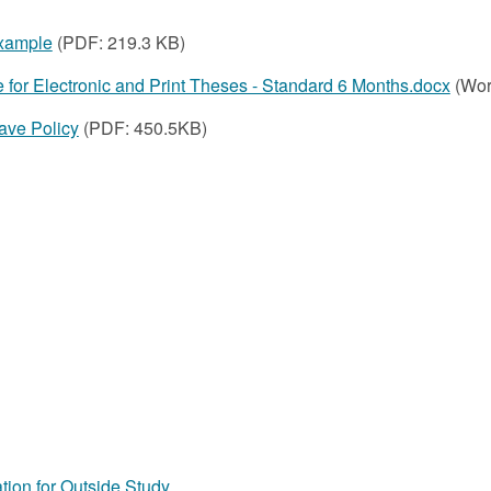
xample
(PDF:
219.3 KB)
e for Electronic and Print Theses - Standard 6 Months.docx
(Wor
ve Policy
(PDF: 450.5KB)
tion for Outside Study