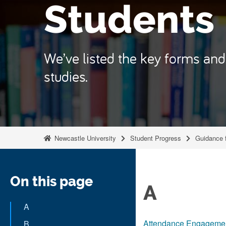
Students
We’ve listed the key forms and 
studies.
Newcastle University
Student Progress
Guidance 
On this page
A
A
Attendance Engagemen
B