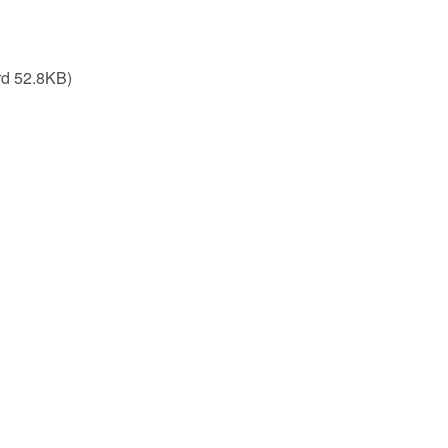
d 52.8KB)