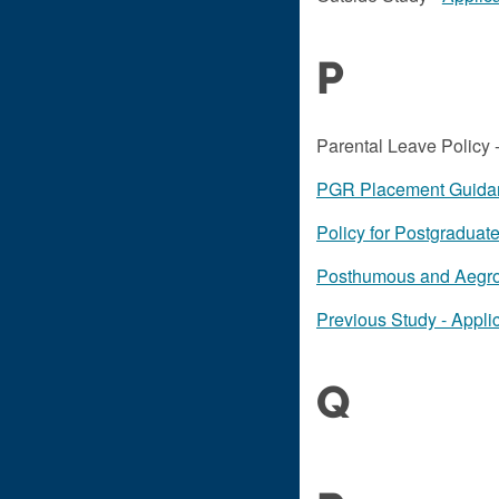
P
Parental Leave Policy 
PGR Placement Guida
Policy for Postgradua
Posthumous and Aegrot
Previous Study - Applic
Q