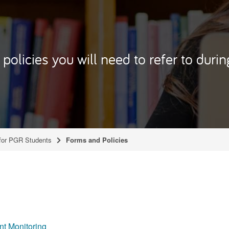
policies you will need to refer to duri
for PGR Students
Forms and Policies
t Monitoring