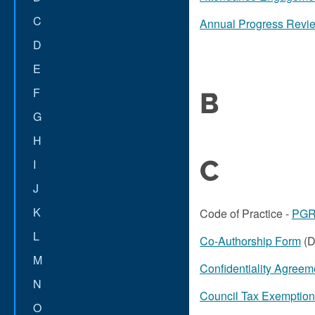
C
Annual Progress Revie
D
E
F
B
G
H
C
I
J
K
Code of Practice -
PGR 
L
Co-Authorship Form
(D
M
Confidentiality Agreem
N
Council Tax Exemptio
O