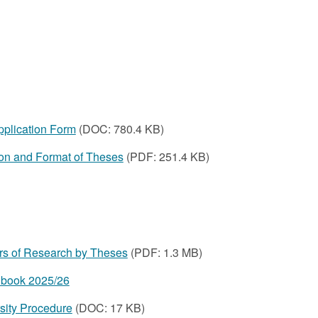
plication Form‌
(DOC: 780.4 KB)
ion and Format of Theses
(PDF: 251.4 KB)
s of Research by Theses
(PDF:
1.3 MB
)
book 2025/26
sity Procedure
(DOC: 17 KB)