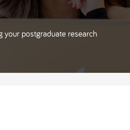
ng your postgraduate research