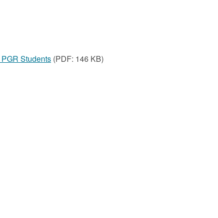
or PGR Students
(PDF: 146 KB)