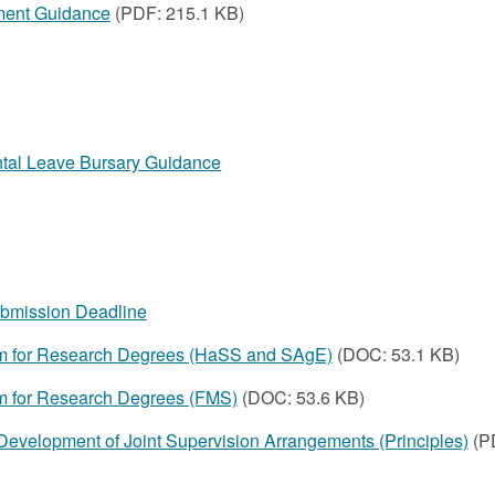
ment Guidance
(PDF: 215.1 KB)
ntal Leave Bursary Guidance
ubmission Deadline
rm for Research Degrees (HaSS and SAgE)
(DOC: 53.1 KB)
m for Research Degrees (FMS)
(DOC: 53.6 KB)
Development of Joint Supervision Arrangements (Principles)
(P