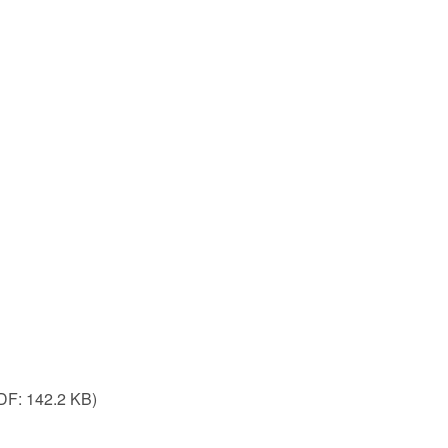
DF:
142.2 KB)