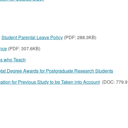
-
Student Parental Leave Policy
(PDF: 288.3KB)
nce
(PDF: 307.6KB)
tes who Teach
at Degree Awards for Postgraduate Research Students
ation for Previous Study to be Taken into Account
(DOC: 779.9