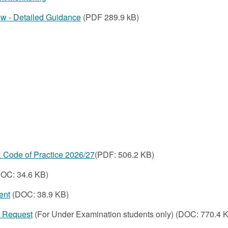
w - Detailed Guidance
(PDF 289.9 kB)
Code of Practice 2026/27
(PDF:
506.2 KB
)
OC: 34.6 KB)
ent
(DOC: 38.9 KB)
n Request
(For Under Examination students only) (DOC: 770.4 