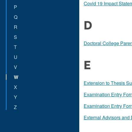
Covid 19 Impact State
P
Q
D
R
S
Doctoral College Pare
T
U
E
V
W
Extension to Thesis S
X
Examination Entry Fo
Y
Examination Entry For
Z
External Advisors and 