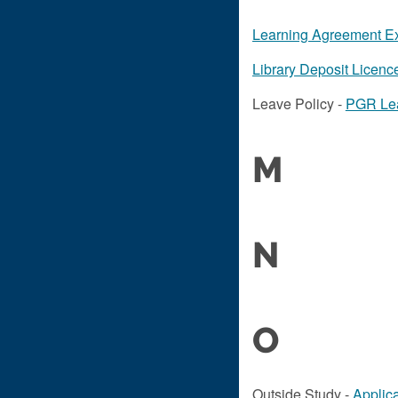
Learning Agreement E
Library Deposit Licenc
Leave Policy -
PGR Lea
M
N
O
Outside Study -
Applica