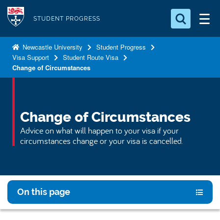
S
Logo
k
STUDENT PROGRESS
i
Search for something
p
Newcastle University
Student Progress
Visa Support
Student Route Visa
t
Search...
S
Change of Circumstances
o
e
a
m
r
a
c
i
Change of Circumstances
h
n
.
Advice on what will happen to your visa if your
.
c
circumstances change or your visa is cancelled.
.
o
n
t
e
On this page
n
t