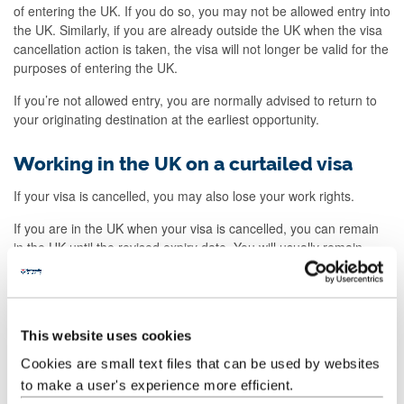
of entering the UK. If you do so, you may not be allowed entry into
the UK. Similarly, if you are already outside the UK when the visa
cancellation action is taken, the visa will not longer be valid for the
purposes of entering the UK.
If you’re not allowed entry, you are normally advised to return to
your originating destination at the earliest opportunity.
Working in the UK on a curtailed visa
If your visa is cancelled, you may also lose your work rights.
If you are in the UK when your visa is cancelled, you can remain
in the UK until the revised expiry date. You will usually remain
under the same visa conditions until that date.
Changes to your studies
This website uses cookies
Your Student Route visa can only be used for study at the
Cookies are small text files that can be used by websites
University and for the particular programme for which the visa
to make a user's experience more efficient.
was issued.