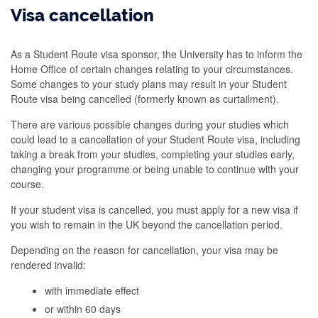
Visa cancellation
As a Student Route visa sponsor, the University has to inform the
Home Office of certain changes relating to your circumstances.
Some changes to your study plans may result in your Student
Route visa being cancelled (formerly known as curtailment).
There are various possible changes during your studies which
could lead to a cancellation of your Student Route visa, including
taking a break from your studies, completing your studies early,
changing your programme or being unable to continue with your
course.
If your student visa is cancelled, you must apply for a new visa if
you wish to remain in the UK beyond the cancellation period.
Depending on the reason for cancellation, your visa may be
rendered invalid:
with immediate effect
or within 60 days