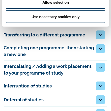
Allow selection
Finishing your programme early
Use necessary cookies only
Exclusion from your programme
Transferring to a different programme
Completing one programme, then starting
a new one
Intercalating / Adding a work placement
to your programme of study
Interruption of studies
Deferral of studies