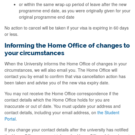
or within the same wrap-up period of leave after the new
programme end date, as you were originally given for your
original programme end date
No action to cancel will be taken if your visa is expiring in 60 days
or less.
Informing the Home Office of changes to
your circumstances
When the University informs the Home Office of changes in your
circumstances, we will also email you. The Home Office will
contact you by email to confirm that visa cancellation action has
been taken and advise you of the new visa expiry date.
You may not receive the Home Office correspondence if the
contact details which the Home Office holds for you are
inaccurate or out of date. You must update your address and
contact details, including your email address, on
the Student
Portal
.
If you change your contact details after the university has notified