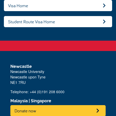
Visa Home
Student Route Visa Home
Newcastle
Newcastle University
Newcastle upon Tyne
NE1 7RU
Telephone: +44 (0)191 208 6000
Malaysia
|
Singapore
Donate now