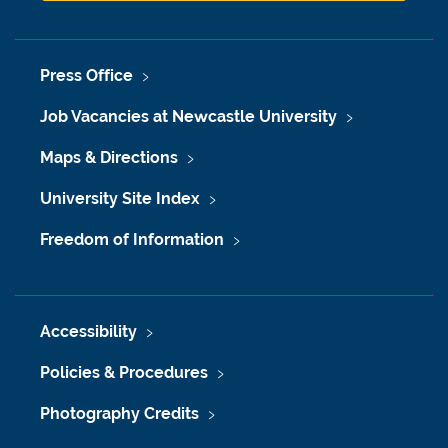
Press Office
Job Vacancies at Newcastle University
Maps & Directions
University Site Index
Freedom of Information
Accessibility
Policies & Procedures
Photography Credits