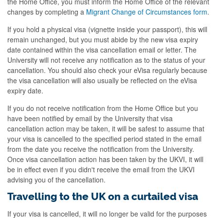
the Home Office, you must inform the Home Office of the relevant
changes by completing a
Migrant Change of Circumstances form
.
If you hold a physical visa (vignette inside your passport), this will
remain unchanged, but you must abide by the new visa expiry
date contained within the visa cancellation email or letter. The
University will not receive any notification as to the status of your
cancellation. You should also check your eVisa regularly because
the visa cancellation will also usually be reflected on the eVisa
expiry date.
If you do not receive notification from the Home Office but you
have been notified by email by the University that visa
cancellation action may be taken, it will be safest to assume that
your visa is cancelled to the specified period stated in the email
from the date you receive the notification from the University.
Once visa cancellation action has been taken by the UKVI, it will
be in effect even if you didn't receive the email from the UKVI
advising you of the cancellation.
Travelling to the UK on a curtailed visa
If your visa is cancelled, it will no longer be valid for the purposes