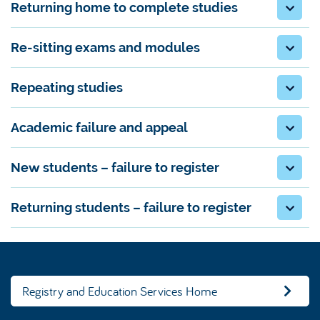
Returning home to complete studies
Re-sitting exams and modules
Repeating studies
Academic failure and appeal
New students – failure to register
Returning students – failure to register
Registry and Education Services Home