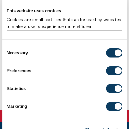
Add images and documents to your webpage.
This website uses cookies
Cookies are small text files that can be used by websites
to make a user's experience more efficient.
Embed videos
Embed videos into your content.
C
Necessary
o
n
s
Preferences
e
Image guidelines
n
Use our image editing guide and templates.
t
Statistics
S
e
Marketing
l
e
c