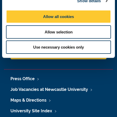
Show details
t
i
Newcastle
o
Newcastle University
Allow all cookies
Newcastle upon Tyne
n
NE1 7RU
Allow selection
Telephone: +44 (0)191 208 6000
Malaysia
|
Singapore
Use necessary cookies only
Donate now
Press Office
Job Vacancies at Newcastle University
Maps & Directions
University Site Index