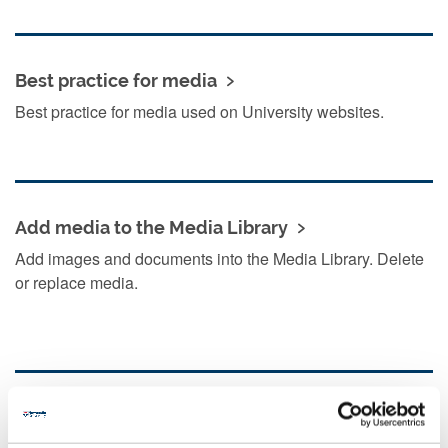
Best practice for media
Best practice for media used on University websites.
Add media to the Media Library
Add images and documents into the Media Library. Delete
or replace media.
Add media to your content