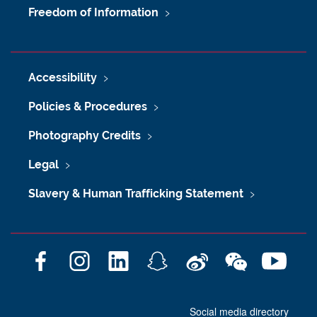
Freedom of Information
Accessibility
Policies & Procedures
Photography Credits
Legal
Slavery & Human Trafficking Statement
F
I
L
S
W
W
Y
a
n
i
n
e
e
o
c
s
n
a
i
C
u
Social media directory
e
t
k
p
b
h
T