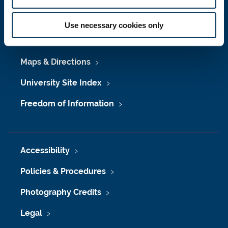
Press Office
Use necessary cookies only
Job Vacancies at Newcastle University
Maps & Directions
University Site Index
Freedom of Information
Accessibility
Policies & Procedures
Photography Credits
Legal