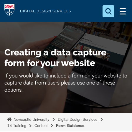
S
Logo
k
DIGITAL DESIGN SERVICES
i
Search for something
p
t
Search...
S
o
e
Creating a data capture
a
m
r
a
form for your website
c
i
h
If you would like to include a form on your website to
n
.
capture data from users please use one of these
.
c
.
options.
o
n
t
e
Newcastle University
Digital Design Services
n
T4 Training
Content
Form Guidance
t