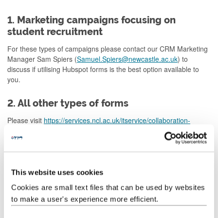
1. Marketing campaigns focusing on
student recruitment
For these types of campaigns please contact our CRM Marketing
Manager Sam Spiers (
Samuel.Spiers@newcastle.ac.uk
) to
discuss if utilising Hubspot forms is the best option available to
you.
2. All other types of forms
Please visit
https://services.ncl.ac.uk/itservice/collab
oration-
services/form-builder/
or contact
IT Support Service
to get advice
on how to use Microsoft Forms to create your form.
Why it is important Web Services don’t do
This website uses cookies
this on your behalf
Cookies are small text files that can be used by websites
It is important that you own this process as you will be leading on
to make a user's experience more efficient.
the owning and processing the data that comes in via the form.