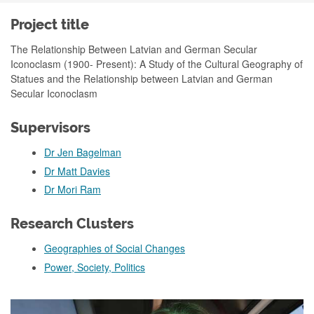
Project title
The Relationship Between Latvian and German Secular
Iconoclasm (1900- Present): A Study of the Cultural Geography of
Statues and the Relationship between Latvian and German
Secular Iconoclasm
Supervisors
Dr Jen Bagelman
Dr Matt Davies
Dr Mori Ram
Research Clusters
Geographies of Social Changes
Power, Society, Politics