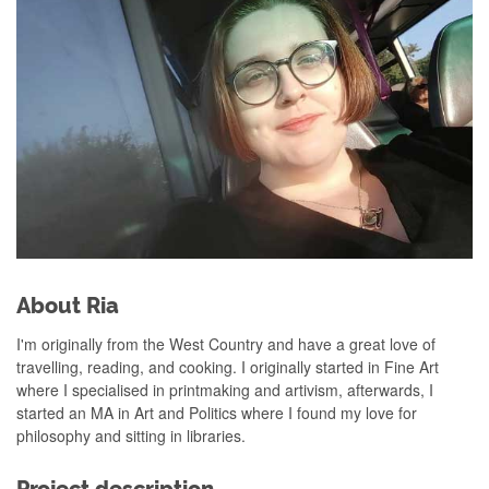
About Ria
I'm originally from the West Country and have a great love of
travelling, reading, and cooking. I originally started in Fine Art
where I specialised in printmaking and artivism, afterwards, I
started an MA in Art and Politics where I found my love for
philosophy and sitting in libraries.