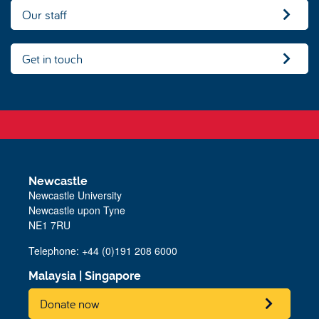
Our staff
Get in touch
Newcastle
Newcastle University
Newcastle upon Tyne
NE1 7RU
Telephone:
+44 (0)191 208 6000
Malaysia
|
Singapore
Donate now