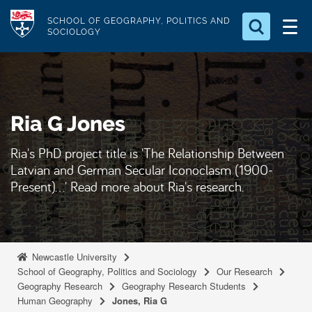
S
Logo
SCHOOL OF GEOGRAPHY, POLITICS AND
k
SOCIOLOGY
i
Search for something
p
t
Search...
S
o
e
Ria G Jones
a
m
r
a
c
Ria's PhD project title is 'The Relationship Between
i
h
Latvian and German Secular Iconoclasm (1900-
n
.
Present)...' Read more about Ria's research.
.
c
.
o
n
t
Newcastle University
e
School of Geography, Politics and Sociology
Our Research
Geography Research
Geography Research Students
n
Human Geography
Jones, Ria G
t