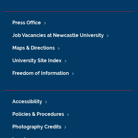
Press Office
Job Vacancies at Newcastle University
Maps & Directions
University Site Index
Freedom of Information
Accessibility
Policies & Procedures
Photography Credits