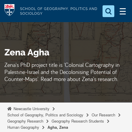
S
Logo
SCHOOL OF GEOGRAPHY, POLITICS AND
k
SOCIOLOGY
i
Search for something
p
t
Search...
S
o
e
Zena Agha
a
m
r
a
c
Zena's PhD project title is 'Colonial Cartography in
i
h
Palestine-Israel and the Decolonising Potential of
n
.
Counter-Maps'. Read more about Zena's research.
.
c
.
o
n
t
Newcastle University
e
School of Geography, Politics and Sociology
Our Research
Geography Research
Geography Research Students
n
Human Geography
Agha, Zena
t