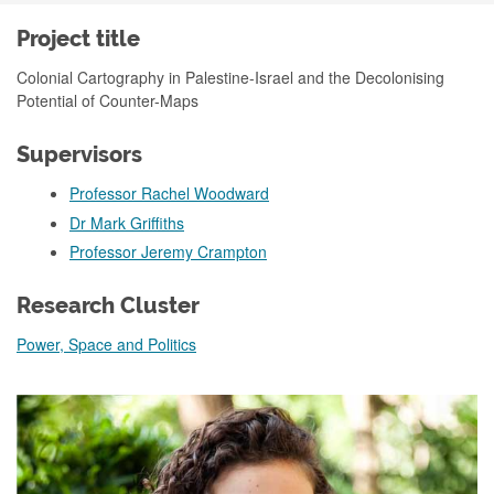
Project title
Colonial Cartography in Palestine-Israel and the Decolonising
Potential of Counter-Maps
Supervisors
Professor Rachel Woodward
Dr Mark Griffiths
Professor Jeremy Crampton
Research Cluster
Power, Space and Politics