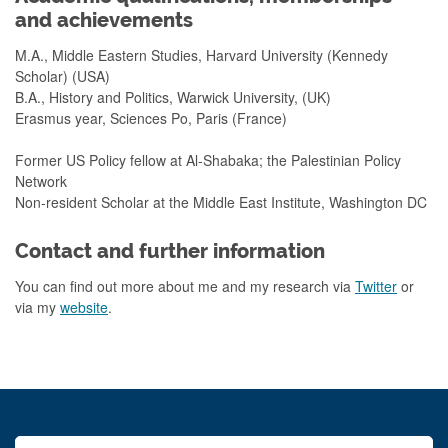
and achievements
M.A., Middle Eastern Studies, Harvard University (Kennedy
Scholar) (USA)
B.A., History and Politics, Warwick University, (UK)
Erasmus year, Sciences Po, Paris (France)
Former US Policy fellow at Al-Shabaka; the Palestinian Policy
Network
Non-resident Scholar at the Middle East Institute, Washington DC
Contact and further information
You can find out more about me and my research via
Twitter
or
via my
website
.