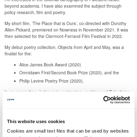
beyond academia. I have also examined the subject through
policy research, film and poetry.
My short film, ‘The Place that is Ours‘, co-directed with Dorothy
Allen-Pickard, premiered on Nowness in November 2021. It was
then selected for the Clermont-Ferrand Film Festival in 2022.
My debut poetry collection, Objects from April and May, was a
finalist for the:
Alice James Book Award (2020)
Omnidawn First/Second Book Prize (2020), and the
Philip Levine Poetry Prize (2020).
In my spare time, I also enjoy swimming, cooking and Palestinian
embroidery (Tatreez).
Publications
This website uses cookies
New York Times - November 2021. 'Israel Moves to Silence the
Stalwarts of Palestinian Society.'
Cookies are small text files that can be used by websites