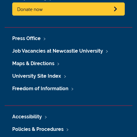
Donate now
Press Office
Job Vacancies at Newcastle University
Maps & Directions
University Site Index
Freedom of Information
Accessibility
Policies & Procedures