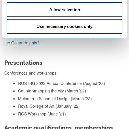
Al-Shabaka – March 2019. ‘Climate Change, the Occupation, and
a Vulnerable Palestine’
Allow selection
Al-Shabaka – March 2019. ‘Climate Change and the Palestinian
Authority’.
Use necessary cookies only
Foreign Affairs – November 2018. ‘What’s Driving Israeli Claims to
the Golan Heights?’.
Presentations
Conferences and workshops:
RGS-IBG 2022 Annual Conference (August ’22)
Counter-mapping the city (March ’22)
Melbourne School of Design (March ’22)
Royal College of Art (January ’22)
RGS Workshop (June ’21)
Academic qualifications, memberships