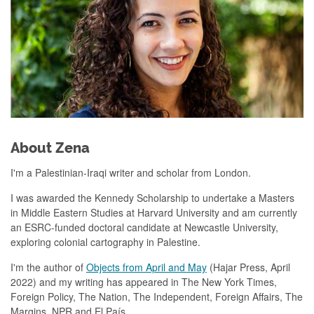
About Zena
I'm a Palestinian-Iraqi writer and scholar from London.
I was awarded the Kennedy Scholarship to undertake a Masters
in Middle Eastern Studies at Harvard University and am currently
an ESRC-funded doctoral candidate at Newcastle University,
exploring colonial cartography in Palestine.
I'm the author of
Objects from April and May
(Hajar Press, April
2022) and my writing has appeared in The New York Times,
Foreign Policy, The Nation, The Independent, Foreign Affairs, The
Margins, NPR and El País.