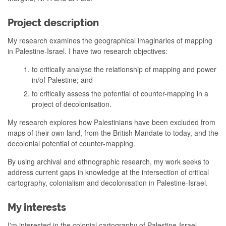
Project description
My research examines the geographical imaginaries of mapping
in Palestine-Israel. I have two research objectives:
to critically analyse the relationship of mapping and power
in/of Palestine; and
to critically assess the potential of counter-mapping in a
project of decolonisation.
My research explores how Palestinians have been excluded from
maps of their own land, from the British Mandate to today, and the
decolonial potential of counter-mapping.
By using archival and ethnographic research, my work seeks to
address current gaps in knowledge at the intersection of critical
cartography, colonialism and decolonisation in Palestine-Israel.
My interests
I'm interested in the colonial cartography of Palestine-Israel