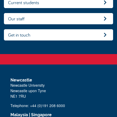
Current students
Our staff
Get in touch
Newcastle
Newcastle University
Newcastle upon Tyne
NE1 7RU
Telephone:
+44 (0)191 208 6000
Malaysia
|
Singapore