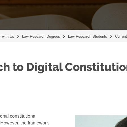
y with Us
Law Research Degrees
Law Research Students
Curren
h to Digital Constituti
onal constitutional
t. However, the framework