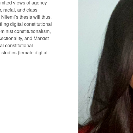
limited views of agency
, racial, and class
Nifemi’s thesis will thus,
ling digital constitutional
minist constitutionalism,
ectionality, and Marxist
al constitutional
studies (female digital