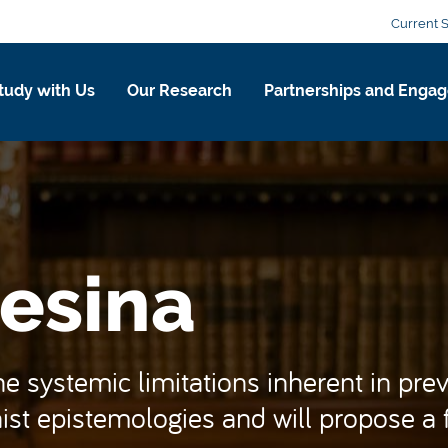
Current 
tudy with Us
Our Research
Partnerships and Enga
esina
 systemic limitations inherent in preva
st epistemologies and will propose a fe