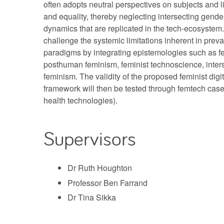
often adopts neutral perspectives on subjects and 
and equality, thereby neglecting intersecting gender
dynamics that are replicated in the tech-ecosystem. 
challenge the systemic limitations inherent in prevai
paradigms by integrating epistemologies such as fe
posthuman feminism, feminist technoscience, inters
feminism. The validity of the proposed feminist digit
framework will then be tested through femtech case 
health technologies).
Supervisors
Dr Ruth Houghton
Professor Ben Farrand
Dr Tina Sikka