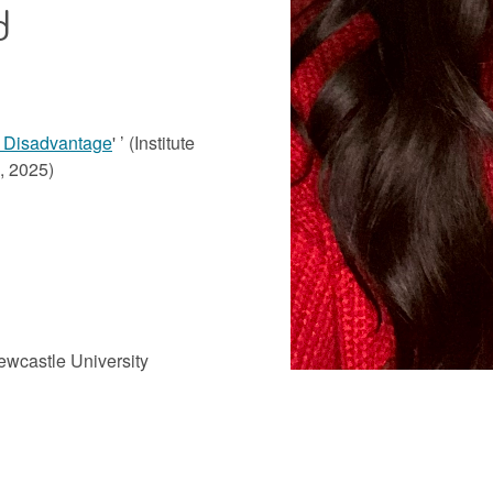
d
 Disadvantage
' ’ (Institute
h, 2025)
ewcastle University