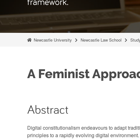
framework.
Newcastle University
Newcastle Law School
Stud
A Feminist Approac
Abstract
Digital constitutionalism endeavours to adapt traditi
principles to a rapidly evolving digital environmen