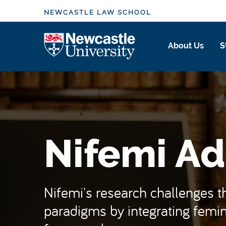
S
NEWCASTLE LAW SCHOOL
k
i
Logo
About Us
S
p
t
o
m
a
i
n
Nifemi Ad
c
o
n
t
Nifemi's research challenges the
e
paradigms by integrating femini
n
t