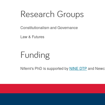
Research Groups
Constitutionalism and Governance
Law & Futures
Funding
Nifemi's PhD is supported by
NINE DTP
and Newca