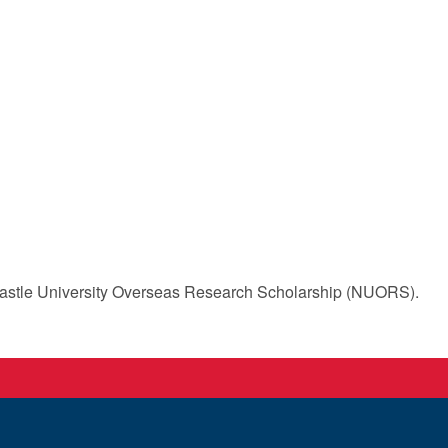
stle University Overseas Research Scholarship (NUORS).