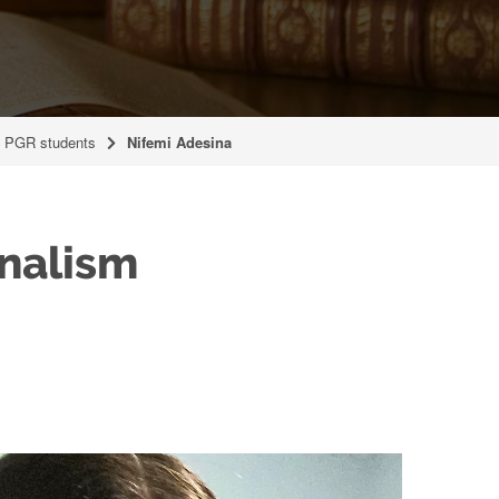
t PGR students
Nifemi Adesina
onalism