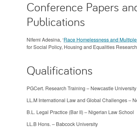
Conference Papers an
Publications
Nifemi Adesina, ‘
Race Homelessness and Multiple
for Social Policy, Housing and Equalities Researc
Qualifications
PGCert. Research Training – Newcastle University
LL.M International Law and Global Challenges – N
B.L. Legal Practice (Bar II) – Nigerian Law School
LL.B Hons. – Babcock University