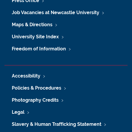
Press Office
Job Vacancies at Newcastle University
Maps & Directions
University Site Index
Freedom of Information
Accessibility
Policies & Procedures
Photography Credits
Legal
Slavery & Human Trafficking Statement