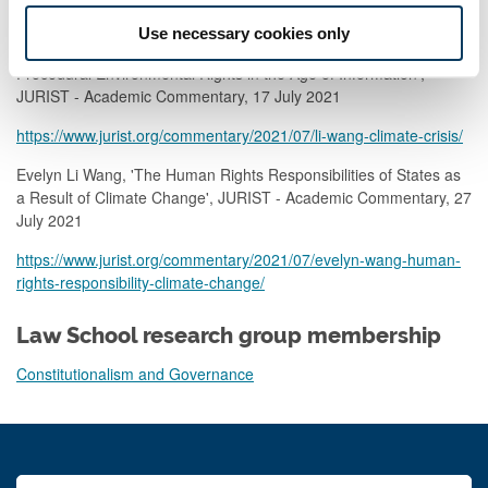
based-on-the-development-of-environmental-rights/
Use necessary cookies only
Evelyn Li Wang, 'Addressing the Climate Crisis Through
Procedural Environmental Rights in the Age of Information',
JURIST - Academic Commentary, 17 July 2021
https://www.jurist.org/commentary/2021/07/li-wang-climate-crisis/
Evelyn Li Wang, 'The Human Rights Responsibilities of States as
a Result of Climate Change', JURIST - Academic Commentary, 27
July 2021
https://www.jurist.org/commentary/2021/07/evelyn-wang-human-
rights-responsibility-climate-change/
Law School research group membership
Constitutionalism and Governance