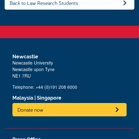
Back to Law Research Students
Newcastle
Newcastle University
Newcastle upon Tyne
NE1 7RU
Telephone: +44 (0)191 208 6000
Malaysia
|
Singapore
Donate now