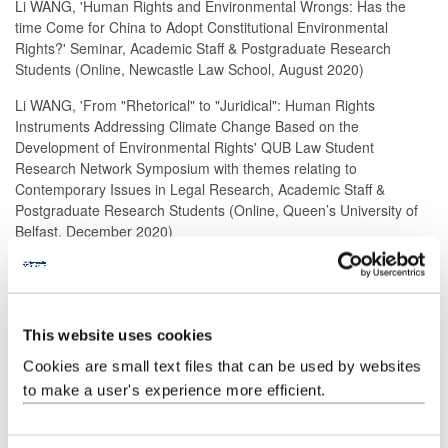
Li WANG, 'Human Rights and Environmental Wrongs: Has the
time Come for China to Adopt Constitutional Environmental
Rights?' Seminar, Academic Staff & Postgraduate Research
Students (Online, Newcastle Law School, August 2020)
Li WANG, 'From "Rhetorical" to "Juridical": Human Rights
Instruments Addressing Climate Change Based on the
Development of Environmental Rights' QUB Law Student
Research Network Symposium with themes relating to
Contemporary Issues in Legal Research, Academic Staff &
Postgraduate Research Students (Online, Queen’s University of
Belfast, December 2020)
Evelyn Li WANG, 'Lost in Implementation: The Gap between
Rhetoric and Reality in the Constitutional Right to a Healthy
Environment' Edinburgh Postgraduate Law Conference with the
theme of 'Great Expectations: When Law Meets Reality' Academic
This website uses cookies
staff & Postgraduate Research Students (Online, The University of
Cookies are small text files that can be used by websites
Edinburgh, April 2021)
to make a user's experience more efficient.
Book reviews