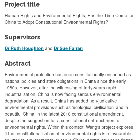
Project title
Human Rights and Environmental Rights, Has the Time Come for
China to Adopt Constitutional Environmental Rights?
Supervisors
Dr Ruth Houghton
and
Dr Sue Farran
Abstract
Environmental protection has been constitutionally enshrined as
national policies and state obligations in China since the early
1980s. However, after the witnessing of forty-years rapid
industrialisation, China is now facing serious environmental
degradation. As a result, China has added non-judicative
environmental provisions such as ‘ecological civilisation’ and ‘a
beautiful China’ in the latest 2018 constitutional amendment,
despite the suggestion for a constitutional entrenchment of
environmental rights. Within this context, Wang's project explores
if the constitutionalisation of environmental rights is a favourable