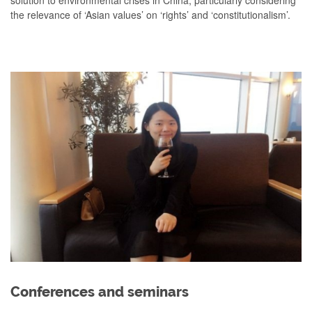
solution to environmental crises in China, particularly considering
the relevance of ‘Asian values’ on ‘rights’ and ‘constitutionalism’.
Conferences and seminars