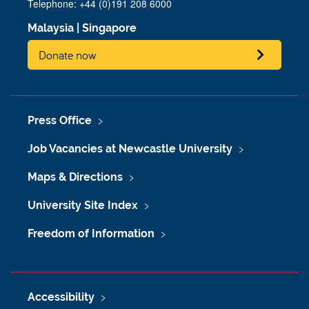
Telephone: +44 (0)191 208 6000
Malaysia
|
Singapore
Donate now
Press Office
Job Vacancies at Newcastle University
Maps & Directions
University Site Index
Freedom of Information
Accessibility