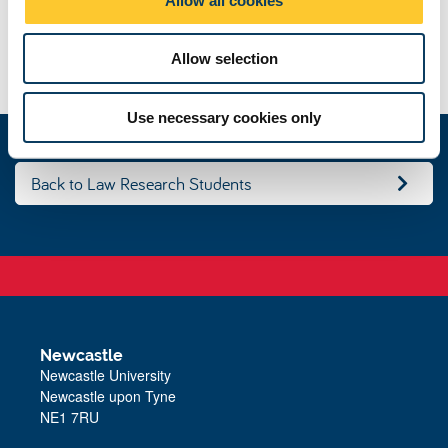
n
Law and Obligations
Allow selection
Use necessary cookies only
Back to Law Research Students
Newcastle
Newcastle University
Newcastle upon Tyne
NE1 7RU