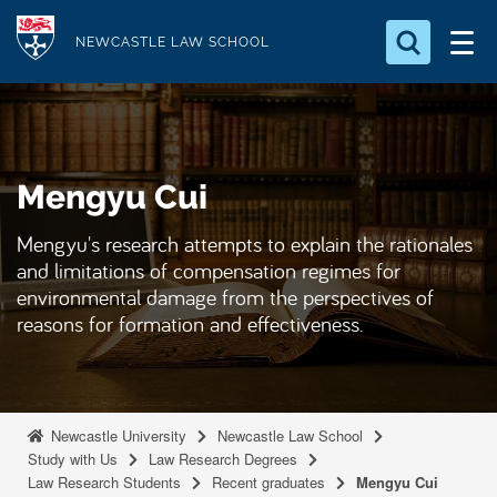
S
Logo
k
NEWCASTLE LAW SCHOOL
i
Search for something
p
t
Search...
S
o
e
Mengyu Cui
a
m
r
a
c
Mengyu's research attempts to explain the rationales
i
h
and limitations of compensation regimes for
n
.
environmental damage from the perspectives of
.
c
reasons for formation and effectiveness.
.
o
n
t
e
Newcastle University
Newcastle Law School
Study with Us
Law Research Degrees
n
Law Research Students
Recent graduates
Mengyu Cui
t