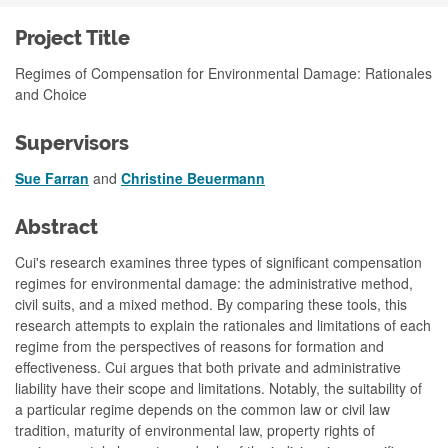
Project Title
Regimes of Compensation for Environmental Damage: Rationales
and Choice
Supervisors
Sue Farran
and
Christine Beuermann
Abstract
Cui's research examines three types of significant compensation
regimes for environmental damage: the administrative method,
civil suits, and a mixed method. By comparing these tools, this
research attempts to explain the rationales and limitations of each
regime from the perspectives of reasons for formation and
effectiveness. Cui argues that both private and administrative
liability have their scope and limitations. Notably, the suitability of
a particular regime depends on the common law or civil law
tradition, maturity of environmental law, property rights of