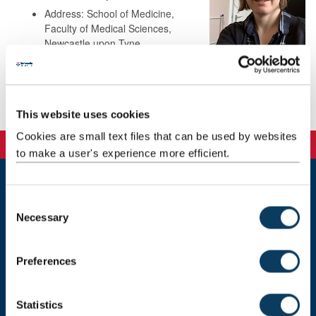
Address: School of Medicine,
Faculty of Medical Sciences,
Newcastle upon Tyne
NE2 4HH
Publications
This website uses cookies
Cookies are small text files that can be used by websites
to make a user's experience more efficient.
Newcastle
C
Newcastle University
Necessary
o
Newcastle upon Tyne
n
NE1 7RU
s
Preferences
Telephone: +44 (0)191 208 6000
e
n
Malaysia
|
Singapore
t
Statistics