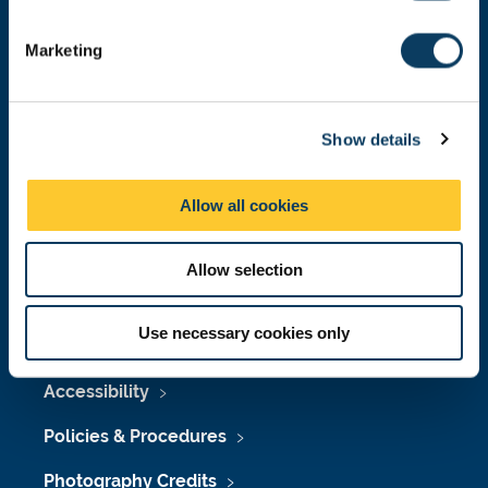
Donate now
S
e
Marketing
l
e
Press Office
c
Show details
t
Job Vacancies at Newcastle University
i
o
Maps & Directions
Allow all cookies
n
University Site Index
Allow selection
Freedom of Information
Use necessary cookies only
Accessibility
Policies & Procedures
Photography Credits