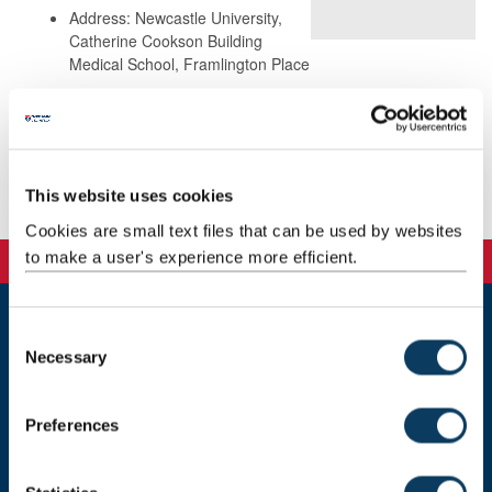
Address: Newcastle University,
Catherine Cookson Building
Medical School, Framlington Place
Background
This website uses cookies
Publications
Cookies are small text files that can be used by websites
to make a user's experience more efficient.
C
Newcastle
Necessary
o
Newcastle University
n
Newcastle upon Tyne
s
NE1 7RU
Preferences
e
Telephone: +44 (0)191 208 6000
n