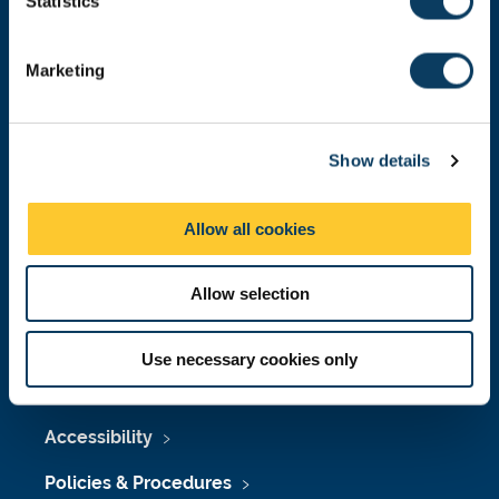
t
Statistics
Malaysia
|
Singapore
S
Donate now
e
Marketing
l
e
c
Press Office
Show details
t
i
Job Vacancies at Newcastle University
o
Allow all cookies
n
Maps & Directions
University Site Index
Allow selection
Freedom of Information
Use necessary cookies only
Accessibility
Policies & Procedures