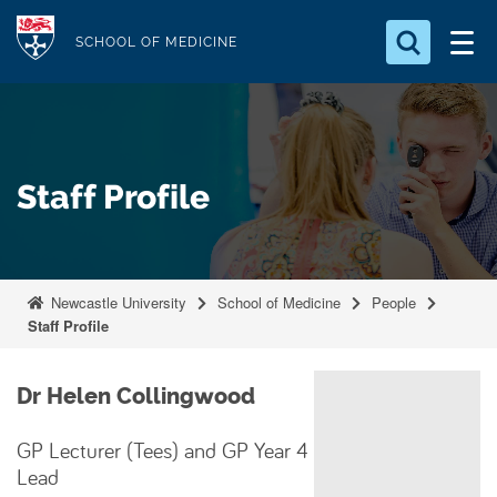
S
Logo
k
SCHOOL OF MEDICINE
i
Search for something
p
t
Search...
S
o
e
Staff Profile
a
m
r
a
c
i
h
n
.
Newcastle University
School of Medicine
People
.
c
Staff Profile
.
o
n
Dr Helen Collingwood
t
e
GP Lecturer (Tees) and GP Year 4
n
Lead
t