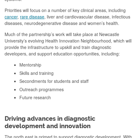
Priorities will focus on a number of key clinical areas, including
cancer
,
rare disease
, liver and cardiovascular disease, infectious
diseases, neurodegenerative disease and women’s health.
Much of the partnership’s work will take place at Newcastle
University’s evolving Health Innovation Neighbourhood, which will
provide the infrastructure to upskill and train diagnostic
developers, and support education opportunities, including:
Mentorship
Skills and training
Secondments for students and staff
Outreach programmes
Future research
Driving advances in diagnostic
development and innovation
The north east is primed to support diagnostic development. With