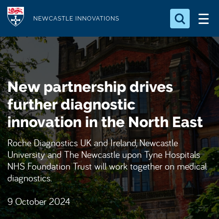
S
Logo
k
NEWCASTLE INNOVATIONS
i
Search for something
p
t
Search...
S
o
e
New partnership drives
a
m
r
a
further diagnostic
c
i
h
innovation in the North East
n
.
.
c
Roche Diagnostics UK and Ireland, Newcastle
.
o
University and The Newcastle upon Tyne Hospitals
n
NHS Foundation Trust will work together on medical
diagnostics.
t
e
9 October 2024
n
t