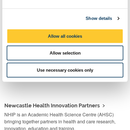
cardiovascular disease and women’s health. Through sharing
e
perspectives and resources, partnerships like this are key to
c
making a positive difference to patients – now and in the future.”
Show details
t
i
o
Allow all cookies
n
Ageing and health
We're helping to create a world in which we all live better,
Allow selection
for longer. From understanding rare diseases to multi-
morbidity and ageing, we are helping to improve health
Use necessary cookies only
and wellbeing for all.
Newcastle Health Innovation Partners
NHIP is an Academic Health Science Centre (AHSC)
bringing together partners in health and care research,
innovation, education and training.