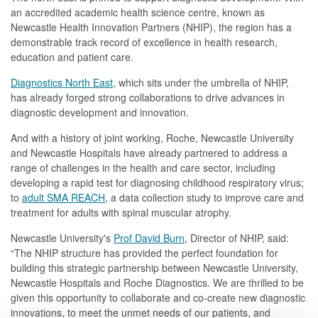
an accredited academic health science centre, known as
Newcastle Health Innovation Partners (NHIP), the region has a
demonstrable track record of excellence in health research,
education and patient care.
Diagnostics North East
, which sits under the umbrella of NHIP,
has already forged strong collaborations to drive advances in
diagnostic development and innovation.
And with a history of joint working, Roche, Newcastle University
and Newcastle Hospitals have already partnered to address a
range of challenges in the health and care sector, including
developing a rapid test for diagnosing childhood respiratory virus;
to
adult SMA REACH
, a data collection study to improve care and
treatment for adults with spinal muscular atrophy.
Newcastle University's
Prof David Burn
, Director of NHIP, said:
“The NHIP structure has provided the perfect foundation for
building this strategic partnership between Newcastle University,
Newcastle Hospitals and Roche Diagnostics. We are thrilled to be
given this opportunity to collaborate and co-create new diagnostic
innovations, to meet the unmet needs of our patients, and