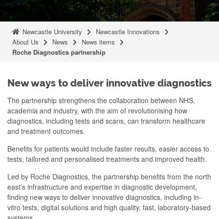
Newcastle University
Newcastle Innovations
About Us
News
News items
Roche Diagnostics partnership
New ways to deliver innovative diagnostics
The partnership strengthens the collaboration between NHS,
academia and industry, with the aim of revolutionising how
diagnostics, including tests and scans, can transform healthcare
and treatment outcomes.
Benefits for patients would include faster results, easier access to
tests, tailored and personalised treatments and improved health.
Led by Roche Diagnostics, the partnership benefits from the north
east’s infrastructure and expertise in diagnostic development,
finding new ways to deliver innovative diagnostics, including in-
vitro tests, digital solutions and high quality, fast, laboratory-based
systems.