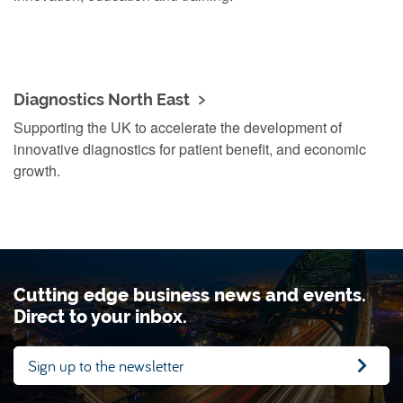
Diagnostics North East
Supporting the UK to accelerate the development of
innovative diagnostics for patient benefit, and economic
growth.
Cutting edge business news and events.
Direct to your inbox.
Sign up to the newsletter