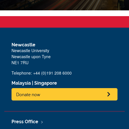
Newcastle
Newcastle University
Newcastle upon Tyne
NE1 7RU
Telephone: +44 (0)191 208 6000
Malaysia
|
Singapore
Donate now
Press Office