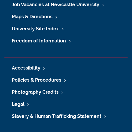
Job Vacancies at Newcastle University
Maps & Directions
University Site Index
Freedom of Information
Accessibility
Policies & Procedures
Photography Credits
Legal
Slavery & Human Trafficking Statement