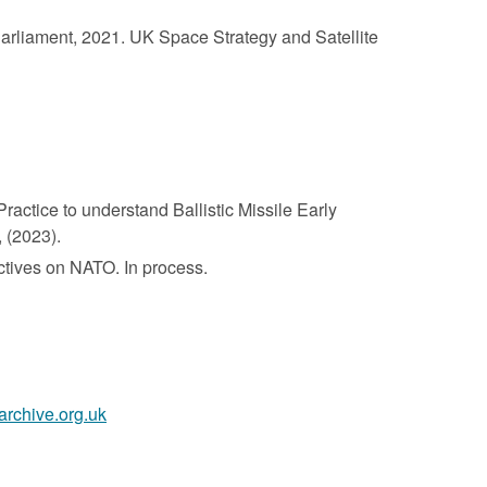
Parliament, 2021. UK Space Strategy and Satellite
actice to understand Ballistic Missile Early
 (2023).
ctives on NATO. In process.
archive.org.uk