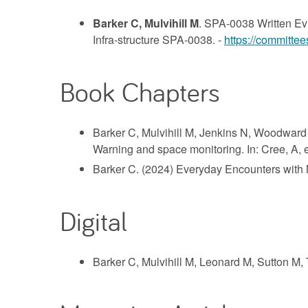
Barker C, Mulvihill M
. SPA-0038 Written Evi
Infra-structure SPA-0038. -
https://committee
Book Chapters
Barker C, Mulvihill M, Jenkins N, Woodward 
Warning and space monitoring. In: Cree, A, e
Barker C. (2024) Everyday Encounters with N
Digital
Barker C, Mulvihill M, Leonard M, Sutton M,