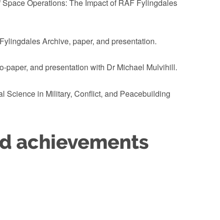
of Space Operations: The Impact of RAF Fylingdales
Fylingdales Archive, paper, and presentation.
-paper, and presentation with Dr Michael Mulvihill.
 Science in Military, Conflict, and Peacebuilding
nd achievements