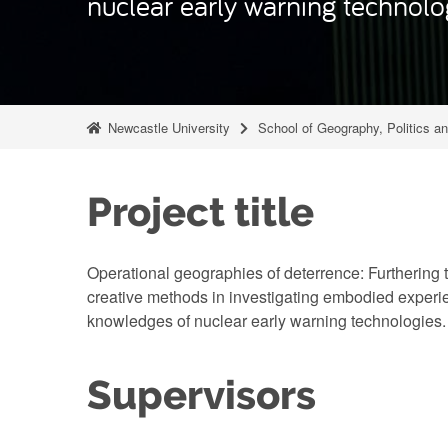
nuclear early warning technolo
Newcastle University
School of Geography, Politics a
Project title
Operational geographies of deterrence: Furthering 
creative methods in investigating embodied experie
knowledges of nuclear early warning technologies.
Supervisors