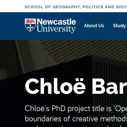
S
SCHOOL OF GEOGRAPHY, POLITICS AND SOC
k
i
Logo
About Us
Study
p
t
o
m
a
i
n
Chloë Bar
c
o
n
t
Chloë's PhD project title is 'O
e
boundaries of creative methods
n
t