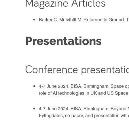
Magazine Articles
Barker C, Mulvihill M. Returned to Ground. 
Presentations
Conference presentati
4-7 June 2024. BISA, Birmingham, Space ope
role of AI technologies in UK and US Spac
4-7 June 2024. BISA, Birmingham, Beyond Mil
Fylingdales, co-paper, and presentation with