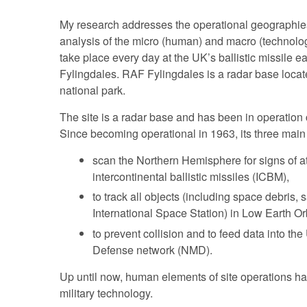
My research addresses the operational geographies
analysis of the micro (human) and macro (technolog
take place every day at the UK’s ballistic missile e
Fylingdales. RAF Fylingdales is a radar base loca
national park.
The site is a radar base and has been in operation c
Since becoming operational in 1963, its three main 
scan the Northern Hemisphere for signs of a
intercontinental ballistic missiles (ICBM),
to track all objects (including space debris, s
International Space Station) in Low Earth Or
to prevent collision and to feed data into th
Defense network (NMD).
Up until now, human elements of site operations 
military technology.