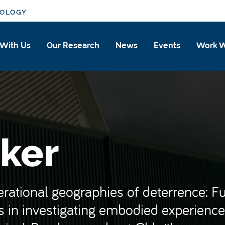
IOLOGY
 With Us
Our Research
News
Events
Work W
ker
perational geographies of deterrence: F
 in investigating embodied experience