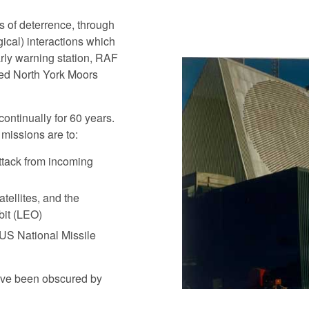
 of deterrence, through
ical) interactions which
arly warning station, RAF
ted North York Moors
ontinually for 60 years.
missions are to:
ttack from incoming
atellites, and the
bit (LEO)
e US National Missile
have been obscured by