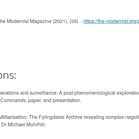
The Modernist Magazine (2021), (39). -
https://the-modernist.org/
ons:
rations and surveillance: A post-phenomenological exploration
e Commands, paper, and presentation.
itarisation: The Fylingdales Archive revealing complex negotia
 Dr Michael Mulvihill.