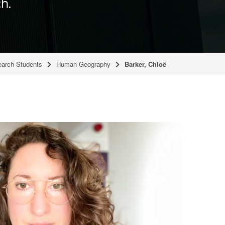
h.
arch Students
Human Geography
Barker, Chloë