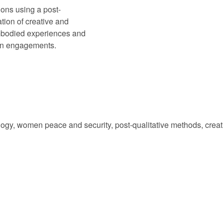
ions using a post-
tion of creative and
mbodied experiences and
an engagements.
logy, women peace and security, post-qualitative methods, creativ