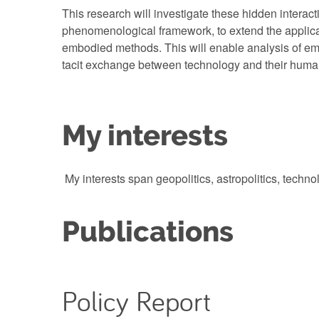
This research will investigate these hidden interact
phenomenological framework, to extend the applica
embodied methods. This will enable analysis of e
tacit exchange between technology and their hum
My interests
My interests span geopolitics, astropolitics, techno
Publications
Policy Report