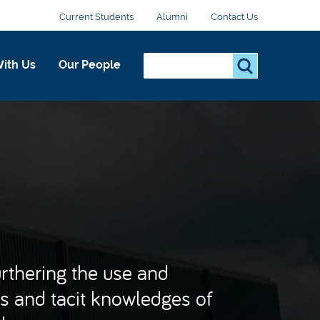
Current Students
Alumni
Contact Us
Search...
S
ith Us
Our People
e
a
r
c
h
.
.
.
urthering the use and
s and tacit knowledges of