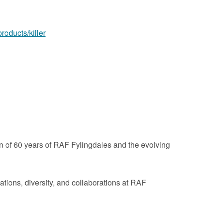
products/killer
 of 60 years of RAF Fylingdales and the evolving
tions, diversity, and collaborations at RAF