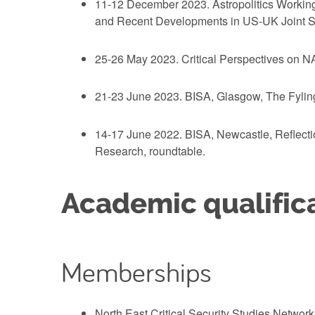
11-12 December 2023. Astropolitics Working
and Recent Developments in US-UK Joint Sp
25-26 May 2023. Critical Perspectives on NA
21-23 June 2023. BISA, Glasgow, The Fylingd
14-17 June 2022. BISA, Newcastle, Reflectio
Research, roundtable.
Academic qualific
Memberships
North East Critical Security Studies Networ