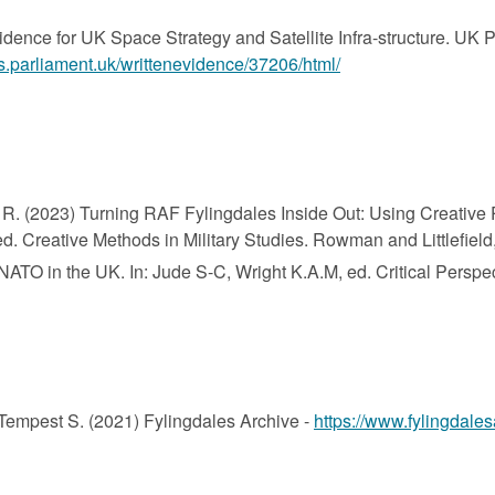
dence for UK Space Strategy and Satellite Infra-structure. UK 
s.parliament.uk/writtenevidence/37206/html/
R. (2023) Turning RAF Fylingdales Inside Out: Using Creative Pr
d. Creative Methods in Military Studies. Rowman and Littlefield,
ATO in the UK. In: Jude S-C, Wright K.A.M, ed. Critical Perspe
 Tempest S. (2021) Fylingdales Archive -
https://www.fylingdales