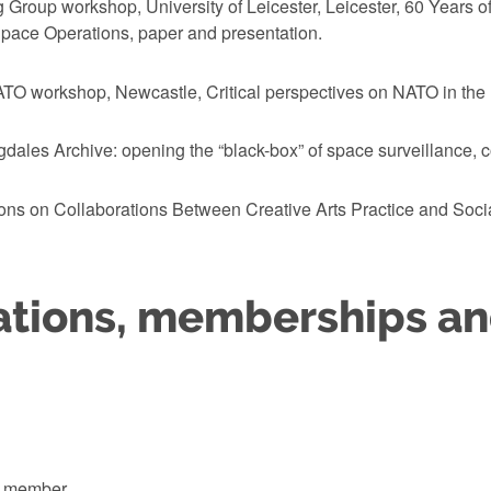
 Group workshop, University of Leicester, Leicester, 60 Years 
ace Operations, paper and presentation.
TO workshop, Newcastle, Critical perspectives on NATO in the 
ales Archive: opening the “black-box” of space surveillance, co
ns on Collaborations Between Creative Arts Practice and Social
ations, memberships a
k member.