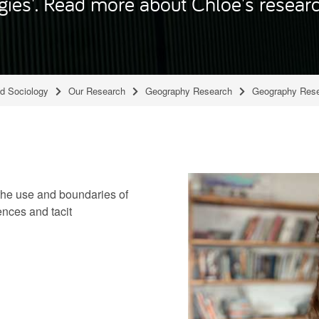
gies'. Read more about Chloë's researc
nd Sociology
Our Research
Geography Research
Geography Rese
the use and boundaries of
nces and tacit