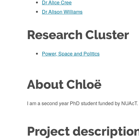
Dr Alice Cree
Dr Alison Williams
Research Cluster
Power, Space and Politics
About Chloë
I am a second year PhD student funded by NUAcT.
Project descriptio