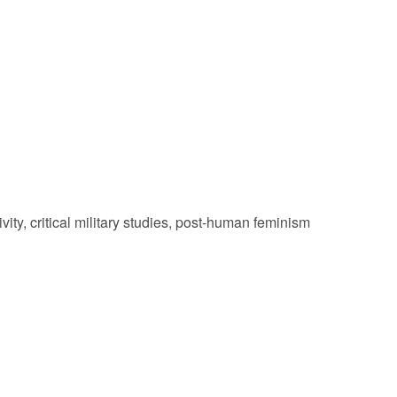
ity, critical military studies, post-human feminism