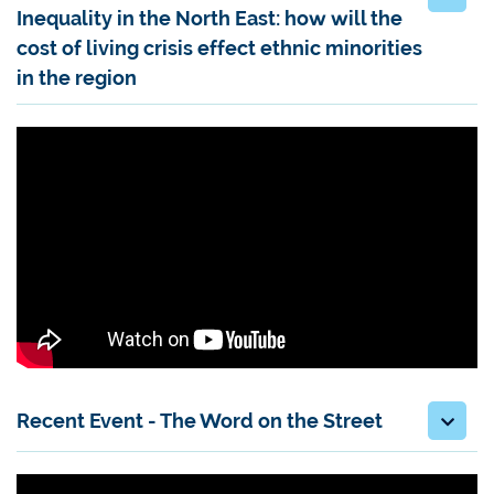
Inequality in the North East: how will the
cost of living crisis effect ethnic minorities
in the region
Recent Event - The Word on the Street