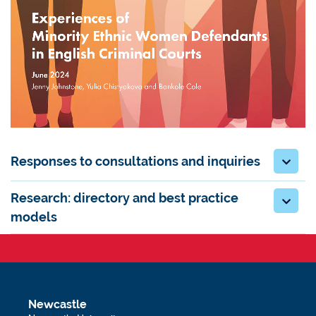
Responses to consultations and inquiries
Research: directory and best practice
models
Newcastle