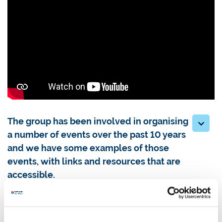
The group has been involved in organising
a number of events over the past 10 years
and we have some examples of those
events, with links and resources that are
accessible.
Addressing the rise in hate crime