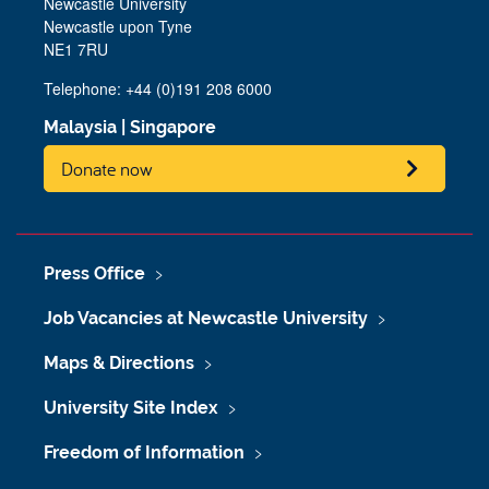
Newcastle University
Newcastle upon Tyne
NE1 7RU
Telephone: +44 (0)191 208 6000
Malaysia
|
Singapore
Donate now
Press Office
Job Vacancies at Newcastle University
Maps & Directions
University Site Index
Freedom of Information