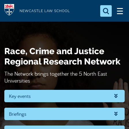
S
Logo
k
NEWCASTLE LAW SCHOOL
i
Search for something
p
t
Search...
S
o
e
Race, Crime and Justice
a
m
r
a
Regional Research Network
c
i
h
The Network brings together the 5 North East
n
.
Universities
.
c
.
o
Key events
n
t
e
Briefings
n
t