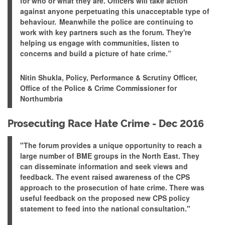
for who or what they are. Officers will take action
against anyone perpetuating this unacceptable type of
behaviour. Meanwhile the police are continuing to
work with key partners such as the forum.
They're
helping us engage with communities, listen to
concerns and build a picture of hate crime
.”
Nitin Shukla, Policy, Performance & Scrutiny Officer,
Office of the Police & Crime Commissioner for
Northumbria
Prosecuting Race Hate Crime - Dec 2016
"The forum provides a unique opportunity to reach a
large number of BME groups in the North East. They
can disseminate information and seek views and
feedback. The event raised awareness of the CPS
approach to the prosecution of hate crime.
There was
useful feedback on the proposed new CPS policy
statement to feed into the national consultation
."