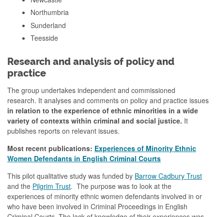
Northumbria
Sunderland
Teesside
Research and analysis of policy and
practice
The group undertakes independent and commissioned
research.
It analyses and comments on policy and practice issues
in relation to the experience of ethnic minorities in a wide
variety of contexts within criminal and social justice.
It
publishes reports on relevant issues.
Most recent publications:
Experiences of Minority Ethnic
Women Defendants in English Criminal Courts
This pilot qualitative study was funded by
Barrow Cadbury Trust
and the
Pilgrim Trust
. The purpose was to look at the
experiences of minority ethnic women defendants involved in or
who have been involved in Criminal Proceedings in English
Criminal Courts. The lack of knowledge of their experiences was