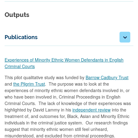
Outputs
Publications
Experiences of Minority Ethnic Women Defendants in English
Criminal Courts
This pilot qualitative study was funded by
Barrow Cadbury Trust
and
the Pilgrim Trust
. The purpose was to look at the
experiences of minority ethnic women defendants involved in, or
who have been involved in, Criminal Proceedings in English
Criminal Courts. The lack of knowledge of their experiences was
highlighted by David Lammy in his
independent review
into the
treatment of, and outcomes for, Black, Asian and Minority Ethnic
individuals in the criminal justice system. Our research findings
suggest that minority ethnic women still feel unheard,
misunderstood, and excluded from criminal proceedings.