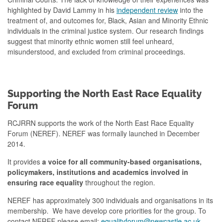
highlighted by David Lammy in his
independent review
into the
treatment of, and outcomes for, Black, Asian and Minority Ethnic
individuals in the criminal justice system. Our research findings
suggest that minority ethnic women still feel unheard,
misunderstood, and excluded from criminal proceedings.
Supporting the North East Race Equality
Forum
RCJRRN supports the work of the North East Race Equality
Forum (NEREF). NEREF was formally launched in December
2014.
It provides
a voice for all community-based organisations,
policymakers, institutions and academics involved in
ensuring race equality
throughout the region.
NEREF has approximately 300 individuals and organisations in its
membership. We have develop core priorities for the group.
To
contact NEREF please email:
equalityforum@newcastle.ac.uk