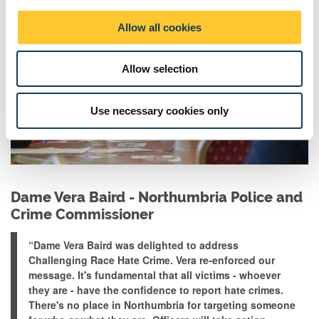
i
o
Allow all cookies
n
Allow selection
Use necessary cookies only
Dame Vera Baird - Northumbria Police and
Crime Commissioner
“Dame Vera Baird
was delighted
to address
Challenging Race Hate Crime. Vera re-enforced our
message. It's fundamental that all victims - whoever
they are - have the confidence to report hate crimes.
There's no place in Northumbria for targeting someone