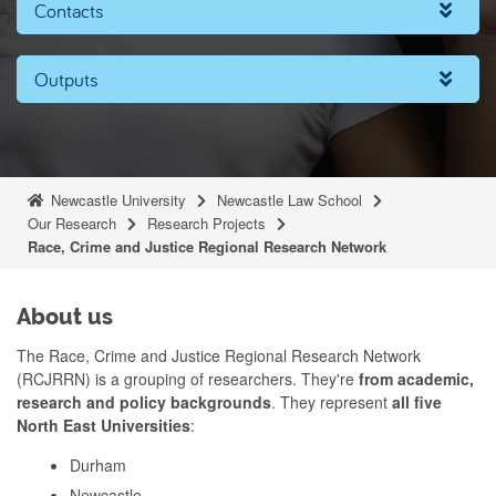
Contacts
Outputs
Newcastle University
Newcastle Law School
Our Research
Research Projects
Race, Crime and Justice Regional Research Network
About us
The Race, Crime and Justice Regional Research Network
(RCJRRN) is a grouping of researchers. They're
from academic,
research and policy backgrounds
. They represent
all five
North East Universities
:
Durham
Newcastle