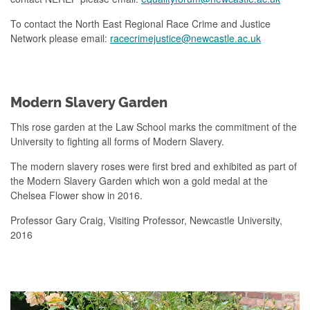
To contact the North East Regional Race Crime and Justice
Network please email:
racecrimejustice@newcastle.ac.uk
Modern Slavery Garden
This rose garden at the Law School marks the commitment of the
University to fighting all forms of Modern Slavery.
The modern slavery roses were first bred and exhibited as part of
the Modern Slavery Garden which won a gold medal at the
Chelsea Flower show in 2016.
Professor Gary Craig, Visiting Professor, Newcastle University,
2016