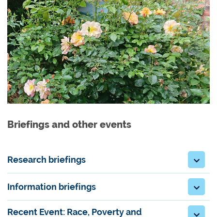
Briefings and other events
Research briefings
Information briefings
Recent Event: Race, Poverty and