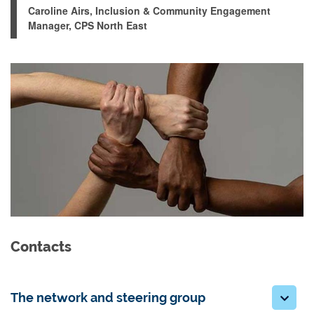
Caroline Airs, Inclusion & Community Engagement
Manager, CPS North East
Contacts
The network and steering group