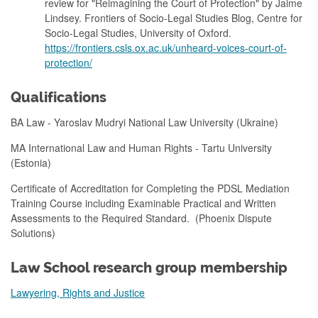
review for "Reimagining the Court of Protection" by Jaime
Lindsey. Frontiers of Socio-Legal Studies Blog, Centre for
Socio-Legal Studies, University of Oxford.
https://frontiers.csls.ox.ac.uk/unheard-voices-court-of-
protection/
Qualifications
BA Law - Yaroslav Mudryi National Law University (Ukraine)
MA International Law and Human Rights - Tartu University
(Estonia)
Certificate of Accreditation for Completing the PDSL Mediation
Training Course including Examinable Practical and Written
Assessments to the Required Standard. (Phoenix Dispute
Solutions)
Law School research group membership
Lawyering, Rights and Justice