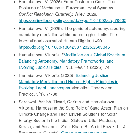
Hamaiunova, V. (2026) From Custom to Court: The
Evolution of Mediation in European Legal Systems”,
Conflict Resolution Quarterly,
Wiley, 2026.
https://onlinelibrary.wiley.com/doi/epdf/10.1002/crq.70035
Hamaiunova, V. (2025). The genie of autonomy: steering
mandatory mediation within human-rights limits. The
International Journal of Human Rights, 1–20.
https://doi.org/10.1080/13642987.2025.2569345
Hamaiunova, Viktoriia. "
Meditation on a Global Spectrum:
Balancing Autonomy, Mandatory Frameworks, and
Evolving Judicial Roles
." NEL Rev. 11 (2025): 74.
Hamaiunova, Viktoriia (2025).
Balancing Justice:
Mandatory Mediation and Human Rights Principles in
Evolving Legal Landscapes
Mediation Theory and
Practice, 9(1), 71-88.
Saraswat, Ashish, Tiwari, Garima and Hamaiunova,
Viktoriia, Harnessing the Sun: Role of State Action Plan on
Climate Change and Tech-Driven Solutions for Solar
Energy Sector in the Indian States of Uttar Pradesh,
Kerala, and Assam in: Zahir Khan, R., Abdul Razak, L., &
Premaratne, G. (eds),
Green Management and