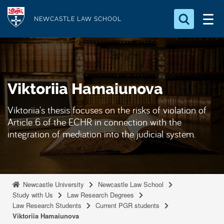
S
Logo
k
NEWCASTLE LAW SCHOOL
i
Search for something
p
t
Search...
S
o
e
Viktoriia Hamaiunova
a
m
r
a
c
Viktoriia's thesis focuses on the risks of violation of
i
h
Article 6 of the ECHR in connection with the
n
.
integration of mediation into the judicial system.
.
c
.
o
n
t
Newcastle University
Newcastle Law School
e
Study with Us
Law Research Degrees
Law Research Students
Current PGR students
n
Viktoriia Hamaiunova
t