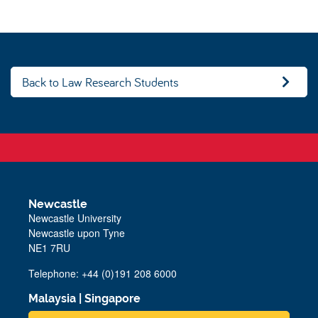
Back to Law Research Students
Newcastle
Newcastle University
Newcastle upon Tyne
NE1 7RU
Telephone: +44 (0)191 208 6000
Malaysia
|
Singapore