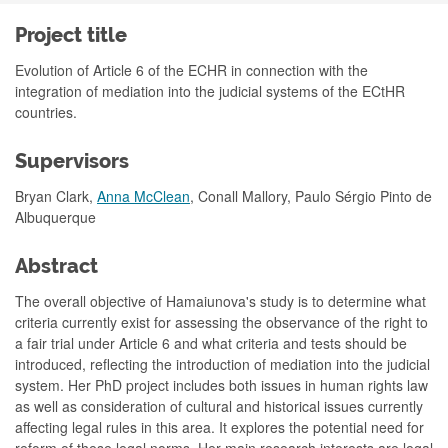
Project title
Evolution of Article 6 of the ECHR in connection with the
integration of mediation into the judicial systems of the ECtHR
countries.
Supervisors
Bryan Clark,
Anna McClean
, Conall Mallory, Paulo Sérgio Pinto de
Albuquerque
Abstract
The overall objective of Hamaiunova's study is to determine what
criteria currently exist for assessing the observance of the right to
a fair trial under Article 6 and what criteria and tests should be
introduced, reflecting the introduction of mediation into the judicial
system. Her PhD project inclu
d
es both issues in human rights law
as well as consideration of cultural and historical issues currently
affecting legal rules in this area. It explores the potential need for