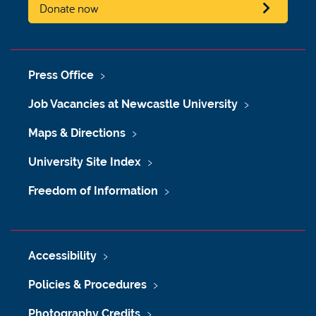
Donate now
Press Office
Job Vacancies at Newcastle University
Maps & Directions
University Site Index
Freedom of Information
Accessibility
Policies & Procedures
Photography Credits