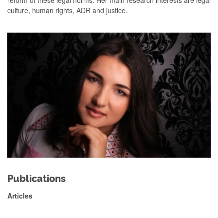
reform of these legal norms. Her main research interests are legal
culture, human rights, ADR and justice.
Publications
Articles