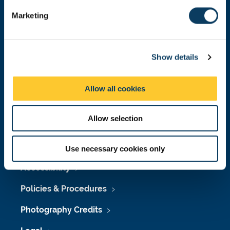
e
Marketing
l
e
Press Office
c
Job Vacancies at Newcastle University
Show details
t
i
Maps & Directions
o
Allow all cookies
n
University Site Index
Allow selection
Freedom of Information
Use necessary cookies only
Accessibility
Policies & Procedures
Photography Credits