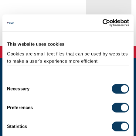
Background
Research
This website uses cookies
Cookies are small text files that can be used by websites
to make a user's experience more efficient.
Newcastle
Newcastle University
C
Newcastle upon Tyne
Necessary
o
NE1 7RU
n
s
Telephone: +44 (0)191 208 6000
Preferences
e
Malaysia
|
Singapore
n
t
Statistics
Donate now
S