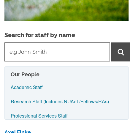
Search for staff by name
t
y
p
e
Our People
i
Academic Staff
n
n
Research Staff (Includes NUAcT/Fellows/RAs)
a
Professional Services Staff
m
e
IT Support Staff
Axel Finke