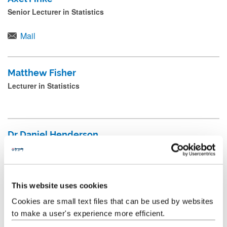
a
Senior Lecturer in Statistics
NUSolve Staff
n
d
Mail
School Executive Board
p
r
Applied Mathematics Staff
Matthew Fisher
e
Lecturer in Statistics
Pure Mathematics Staff
s
s
Statistics & Data Science Staff
s
Dr Daniel Henderson
Physics Staff
u
Senior Lecturer
b
Emeritus
m
+44 (0) 191 208 7246
i
This website uses cookies
t
Cookies are small text files that can be used by websites
Dr Joe Matthews
to make a user's experience more efficient.
.
Senior Lecturer