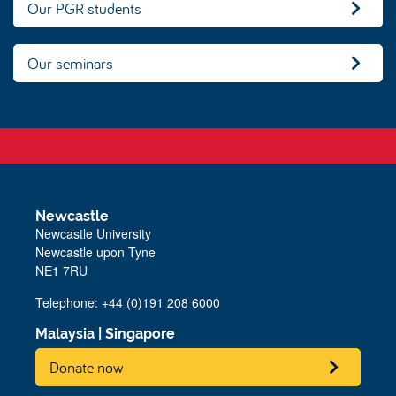
Our PGR students
Our seminars
Newcastle
Newcastle University
Newcastle upon Tyne
NE1 7RU
Telephone: +44 (0)191 208 6000
Malaysia
|
Singapore
Donate now