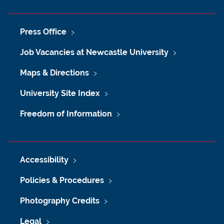
Press Office
Job Vacancies at Newcastle University
Maps & Directions
University Site Index
Freedom of Information
Accessibility
Policies & Procedures
Photography Credits
Legal