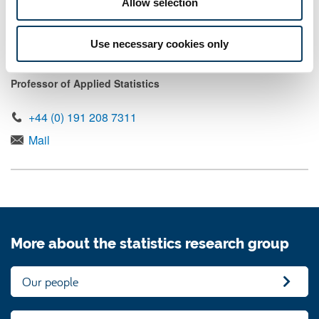
Allow selection
Mail
Use necessary cookies only
Professor Kevin Wilson
Professor of Applied Statistics
+44 (0) 191 208 7311
Mail
More about the statistics research group
Our people