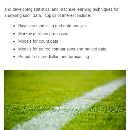
and developing statistical and machine learning techniques for
analysing such data. Topics of interest include:
Bayesian modelling and data analysis
Markov decision processes
Models for count data
Models for paired comparisons and ranked data
Probabilistic prediction and forecasting