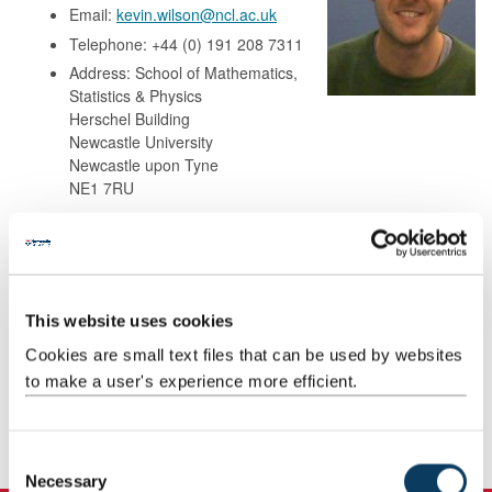
Email:
kevin.wilson@ncl.ac.uk
Telephone: +44 (0) 191 208 7311
Address: School of Mathematics,
Statistics & Physics
Herschel Building
Newcastle University
Newcastle upon Tyne
NE1 7RU
Background
This website uses cookies
Research
Cookies are small text files that can be used by websites
to make a user's experience more efficient.
Teaching
Publications
C
Necessary
o