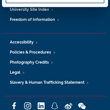
University Site Index
Freedom of Information
Accessibility
Policies & Procedures
Photography Credits
Legal
Slavery & Human Trafficking Statement
F
I
L
S
W
W