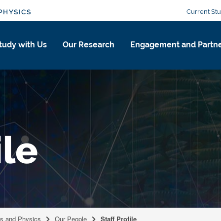
Current St
PHYSICS
tudy with Us
Our Research
Engagement and Partne
ile
cs and Physics
Our People
Staff Profile