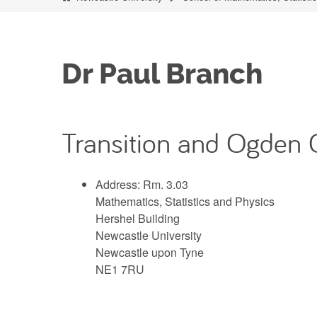
Dr Paul Branch
Transition and Ogden 
Address: Rm. 3.03
Mathematics, Statistics and Physics
Hershel Building
Newcastle University
Newcastle upon Tyne
NE1 7RU