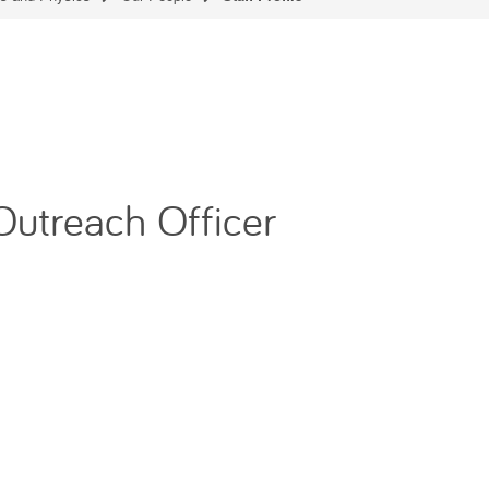
Outreach Officer