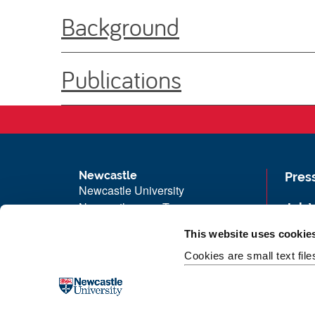
Background
Publications
Newcastle
Pres
Newcastle University
Newcastle upon Tyne
Job 
NE1 7RU
Univ
This website uses cookie
Telephone: +44 (0)191 208 6000
Maps
Cookies are small text fil
Malaysia
|
Singapore
Unive