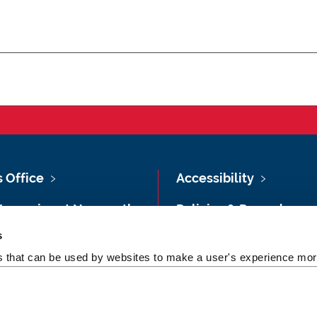
s Office
Accessibility
Vacancies at Newcastle
Policies & Procedures
ersity
s
Photography Credits
 & Directions
es that can be used by websites to make a user's experience more
Legal
rsity Site Index
Slavery & Human