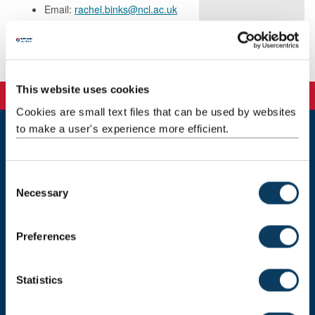
Email:
rachel.binks@ncl.ac.uk
Publications
This website uses cookies
Cookies are small text files that can be used by websites
to make a user's experience more efficient.
Newcastle
Newcastle University
C
Newcastle upon Tyne
Necessary
NE1 7RU
o
n
Telephone: +44 (0)191 208 6000
s
Preferences
Malaysia
|
Singapore
e
n
Donate now
t
Statistics
S
e