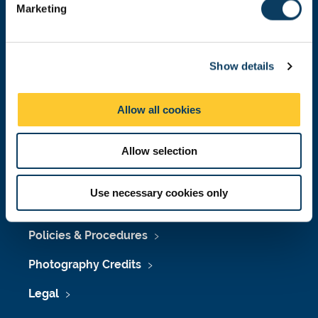
Marketing
l
Press Office
e
c
Job Vacancies at Newcastle University
Show details
t
Maps & Directions
i
o
Allow all cookies
University Site Index
n
Freedom of Information
Allow selection
Use necessary cookies only
Accessibility
Policies & Procedures
Photography Credits
Legal