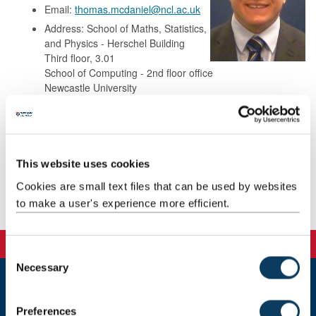
Email:
thomas.mcdaniel@ncl.ac.uk
Address: School of Maths, Statistics,
and Physics - Herschel Building
Third floor, 3.01
School of Computing - 2nd floor office
Newcastle University
Newcastle-upon-Tyne
NE1 7RU
This website uses cookies
Background
Cookies are small text files that can be used by websites
to make a user's experience more efficient.
Publications
C
Necessary
o
n
Newcastle
s
Preferences
Newcastle University