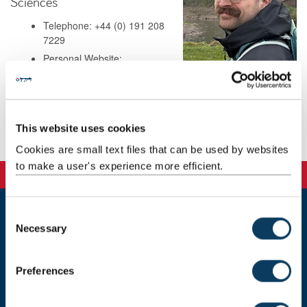
Sciences
Telephone: +44 (0) 191 208
7229
Personal Website:
https://www.mas.ncl.ac.uk/william.rushworth/
Address: Herschel 2.15
This website uses cookies
Background
Cookies are small text files that can be used by websites
to make a user's experience more efficient.
C
Necessary
Newcastle
o
Newcastle University
n
Newcastle upon Tyne
s
NE1 7RU
Preferences
e
Telephone: +44 (0)191 208 6000
n