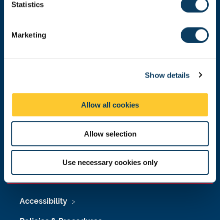
t
Statistics
Malaysia
|
Singapore
S
Donate now
e
Marketing
l
e
c
Press Office
Show details
t
i
Job Vacancies at Newcastle University
o
Allow all cookies
n
Maps & Directions
Allow selection
University Site Index
Freedom of Information
Use necessary cookies only
Accessibility