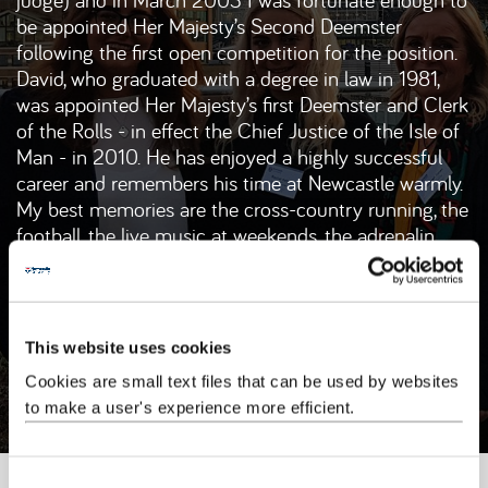
be appointed Her Majesty’s Second Deemster
following the first open competition for the position.
David, who graduated with a degree in law in 1981,
was appointed Her Majesty’s first Deemster and Clerk
of the Rolls - in effect the Chief Justice of the Isle of
Man - in 2010. He has enjoyed a highly successful
career and remembers his time at Newcastle warmly.
My best memories are the cross-country running, the
football, the live music at weekends, the adrenalin
rush of the mooting competitions and the comfort
and security of the well stocked law library. With
hindsight, I probably spent too much time in the
library but the law library at Newcastle University was
This website uses cookies
a very inspiring place to be.
Cookies are small text files that can be used by websites
to make a user's experience more efficient.
Newcastle University
Newcastle Law School
C