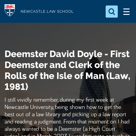
S
Logo
k
NEWCASTLE LAW SCHOOL
i
Search for something
p
t
Search...
S
o
e
Deemster David Doyle - First
a
m
r
a
Deemster and Clerk of the
c
i
h
Rolls of the Isle of Man (Law,
n
.
.
1981)
c
.
o
I still vividly remember, during my first week at
n
Newcastle University, being shown how to get the
t
best out of a law library and picking up a law report
e
and reading a judgment. From that moment on I had
n
always wanted to be a Deemster (a High Court
t
judge) and in March 2003 I was fortunate enough to