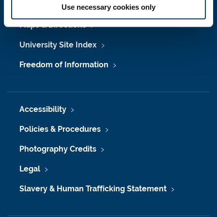
Job Vacancies at Newcastle University
Use necessary cookies only
Maps & Directions
University Site Index
Freedom of Information
Accessibility
Policies & Procedures
Photography Credits
Legal
Slavery & Human Trafficking Statement