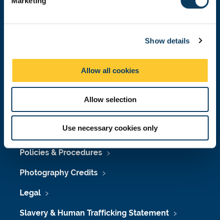
Marketing
l
Press Office
e
Job Vacancies at Newcastle University
c
Show details
t
Maps & Directions
i
o
University Site Index
Allow all cookies
n
Freedom of Information
Allow selection
Use necessary cookies only
Accessibility
Policies & Procedures
Photography Credits
Legal
Slavery & Human Trafficking Statement