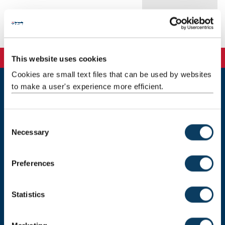
Publications
This website uses cookies
Cookies are small text files that can be used by websites
to make a user's experience more efficient.
Newcastle
Newcastle University
Newcastle upon Tyne
C
NE1 7RU
Necessary
o
Telephone: +44 (0)191 208 6000
n
s
Preferences
Malaysia
|
Singapore
e
n
Donate now
t
Statistics
S
e