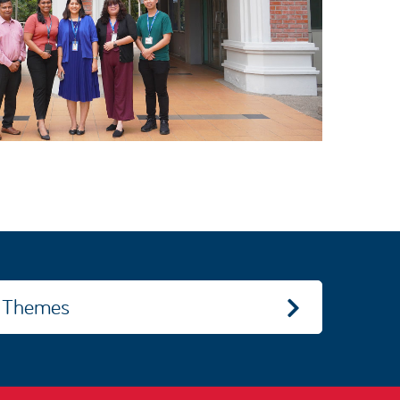
Themes