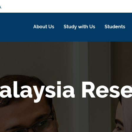
A
About Us
Study with Us
Students
laysia Rese