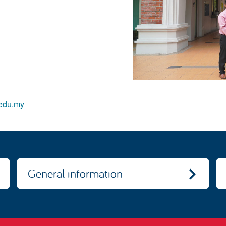
edu.my
General information