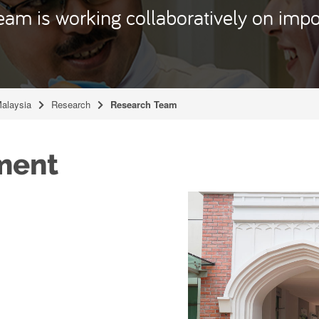
eam is working collaboratively on impo
Malaysia
Research
Research Team
ment