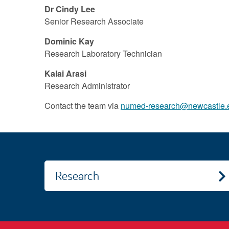
Dr Cindy Lee
Senior Research Associate
Dominic Kay
Research Laboratory Technician
Kalai Arasi
Research Administrator
Contact the team via
numed-research@newcastle.
Research