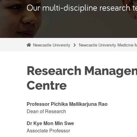
Our multi-discipline research t
Newcastle University
Newcastle University Medicine 
Research Manage
Centre
Professor Pichika Mallikarjuna Rao
Dean of Research
Dr Kye Mon Min Swe
Associate Professor