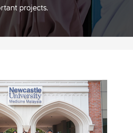
rtant projects.