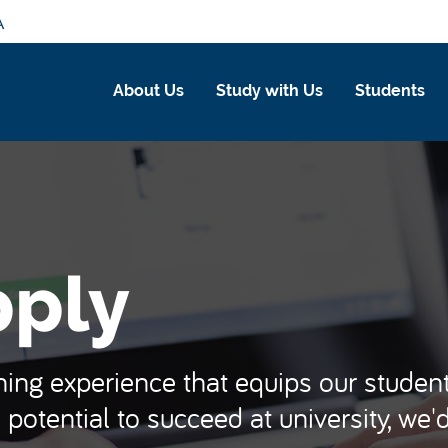
A
About Us
Study with Us
Students
pply
ing experience that equips our students
 potential to succeed at university, we'