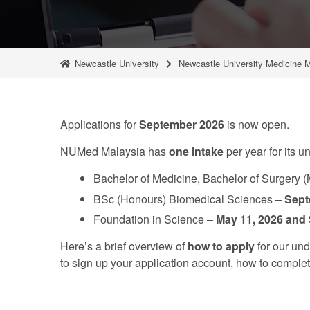
Newcastle University
Newcastle University Medicine 
Applications for
September 2026
is now open.
NUMed Malaysia has
one
intake
per year for its
Bachelor of Medicine, Bachelor of Surgery 
BSc (Honours) Biomedical Sciences –
Sept
Foundation in Science –
May 11, 2026 and
Here’s a brief overview of
how to apply
for our un
to sign up your application account, how to comple