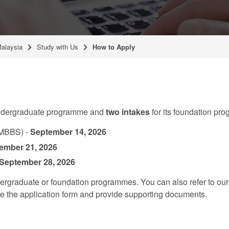
Malaysia
Study with Us
How to Apply
 undergraduate programme and
two intakes
for its foundation pr
(MBBS) -
September 14, 2026
ember 21, 2026
 September 28, 2026
dergraduate or foundation programmes. You can also refer to ou
te the application form and provide supporting documents.