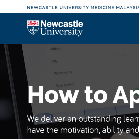
S
NEWCASTLE UNIVERSITY MEDICINE MALAYSI
k
i
Logo
p
t
o
m
a
i
n
How to A
c
o
n
t
We deliver an outstanding learn
e
have the motivation, ability and
n
t