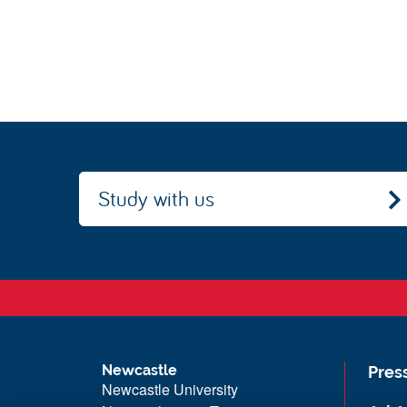
Study with us
Newcastle
Pres
Newcastle University