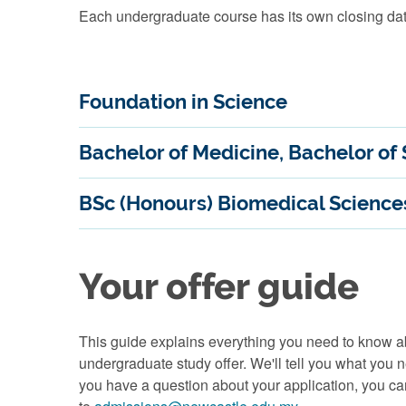
Each undergraduate course has its own closing dat
Foundation in Science
Bachelor of Medicine, Bachelor of
BSc (Honours) Biomedical Science
Your offer guide
This guide explains everything you need to know
undergraduate study offer. We'll tell you what you 
you have a question about your application, you c