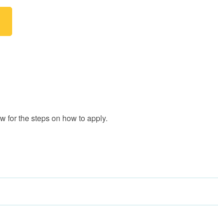
 for the steps on how to apply.