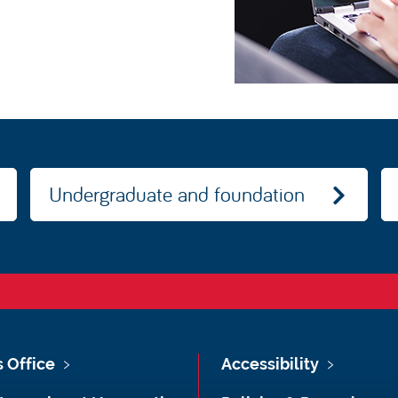
Undergraduate and foundation
s Office
Accessibility