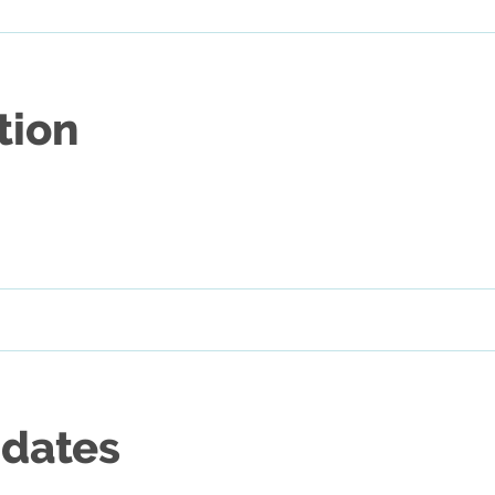
tion
 dates