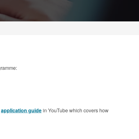
ogramme:
r
application guide
in YouTube which covers how