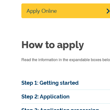
Apply Online
How to apply
Read the information in the expandable boxes below
Step 1: Getting started
Step 2: Application