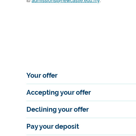
to
admissions@newcastle.edu.my
.
Your offer
Accepting your offer
Declining your offer
Pay your deposit