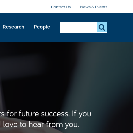
Contact Us
News & Events
Search...
S
Research
People
e
a
r
c
h
.
.
.
 for future success. If you
d love to hear from you.