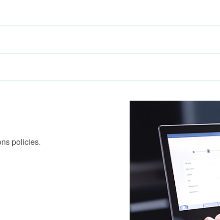
ns policies.