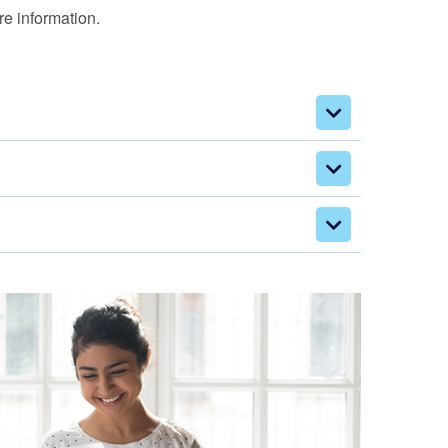
e information.