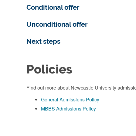
Conditional offer
Unconditional offer
Next steps
Policies
Find out more about Newcastle University admissio
General Admissions Policy
MBBS Admissions Policy