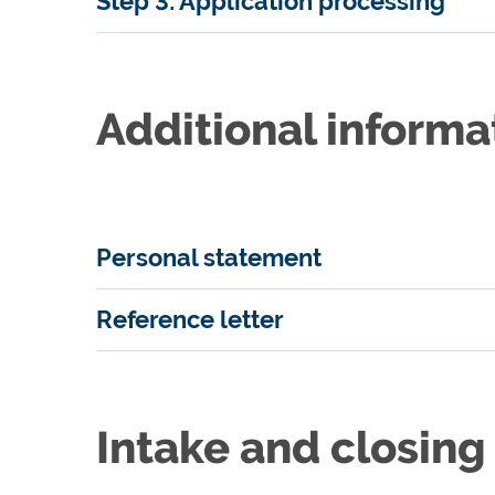
Step 3: Application processing
Additional informa
Personal statement
Reference letter
Intake and closing