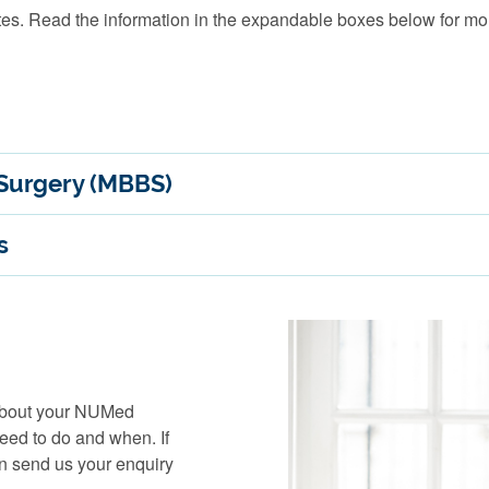
es. Read the information in the expandable boxes below for mor
 Surgery (MBBS)
s
 about your NUMed
need to do and when. If
an send us your enquiry