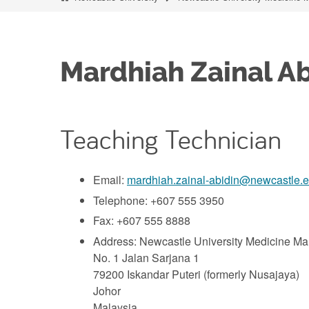
Mardhiah Zainal Ab
Teaching Technician
Email:
mardhiah.zainal-abidin@newcastle.
Telephone: +607 555 3950
Fax: +607 555 8888
Address: Newcastle University Medicine M
No. 1 Jalan Sarjana 1
79200 Iskandar Puteri (formerly Nusajaya)
Johor
Malaysia.