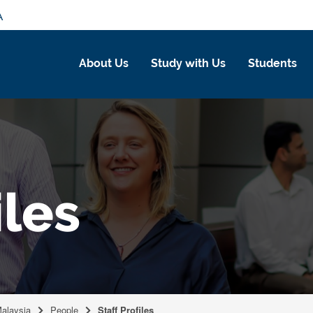
A
About Us
Study with Us
Students
iles
Malaysia
People
Staff Profiles