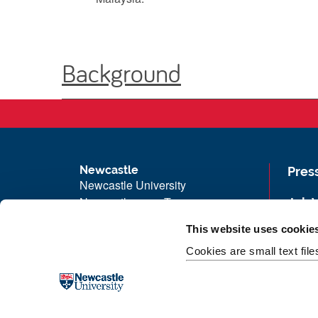
Background
Newcastle
Pres
Newcastle University
Newcastle upon Tyne
Job 
NE1 7RU
Univ
This website uses cookie
Telephone: +44 (0)191 208 6000
Maps
Cookies are small text fil
Malaysia
|
Singapore
Unive
Donate now
Free