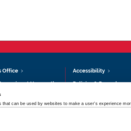
s Office
Accessibility
Vacancies at Newcastle
Policies & Procedures
ersity
s
Photography Credits
 & Directions
es that can be used by websites to make a user's experience more
Legal
rsity Site Index
Slavery & Human
dom of Information
Trafficking Statement