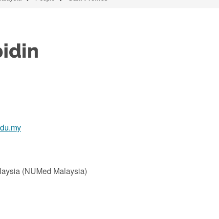
idin
edu.my
alaysia (NUMed Malaysia)