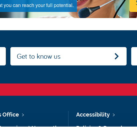
 you can reach your full potential.
Get to know us
s Office
Accessibility
Vacancies at Newcastle
Policies & Procedures
ersity