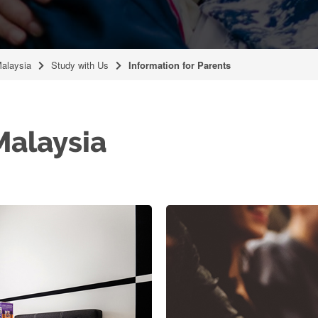
Malaysia
Study with Us
Information for Parents
alaysia