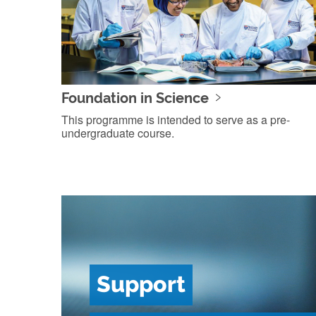
Foundation in Science
This programme is intended to serve as a pre-
undergraduate course.
Support