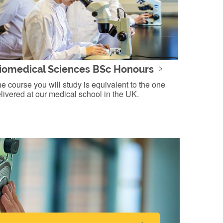
iomedical Sciences BSc Honours
e course you will study is equivalent to the one
livered at our medical school in the UK.