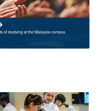
ts of studying at the Malaysia campus.