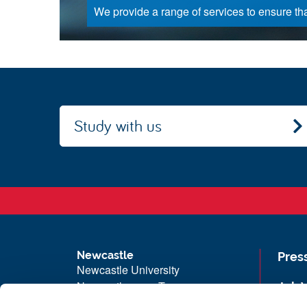
We provide a range of services to ensure that
Study with us
Newcastle
Pres
Newcastle University
Newcastle upon Tyne
Job 
NE1 7RU
Univ