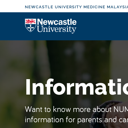
S
NEWCASTLE UNIVERSITY MEDICINE MALAYSI
k
i
Logo
p
t
o
m
a
i
n
Informati
c
o
n
t
Want to know more about NUMe
e
information for parents and car
n
t