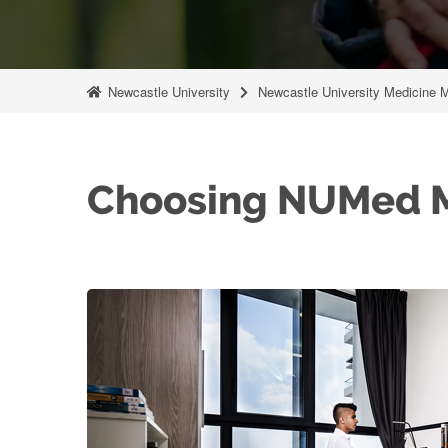
Newcastle University
Newcastle University Medicine 
Choosing NUMed M