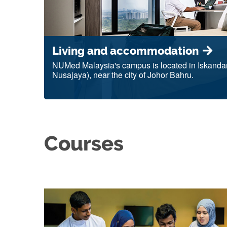
Living and accommodation
NUMed Malaysia's campus is located in Iskandar
Nusajaya), near the city of Johor Bahru.
Courses