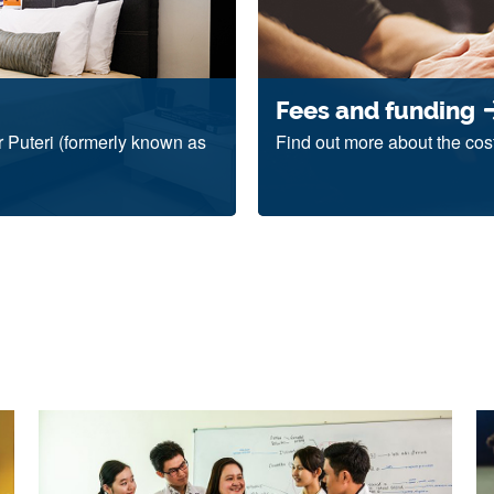
Fees and funding
 Puteri (formerly known as
Find out more about the cos