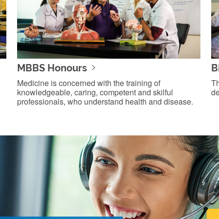
MBBS Honours
B
Medicine is concerned with the training of
Th
knowledgeable, caring, competent and skilful
de
professionals, who understand health and disease.