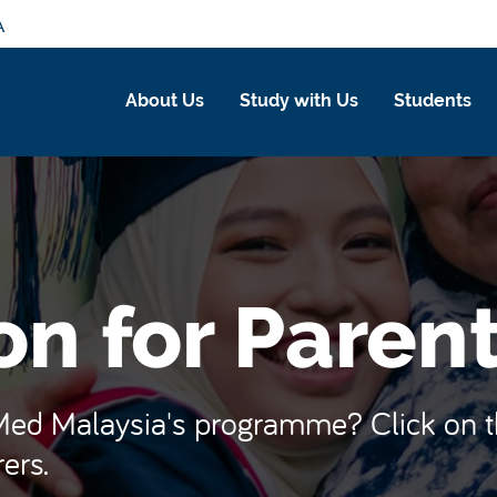
A
About Us
Study with Us
Students
on for Paren
d Malaysia's programme? Click on the
ers.