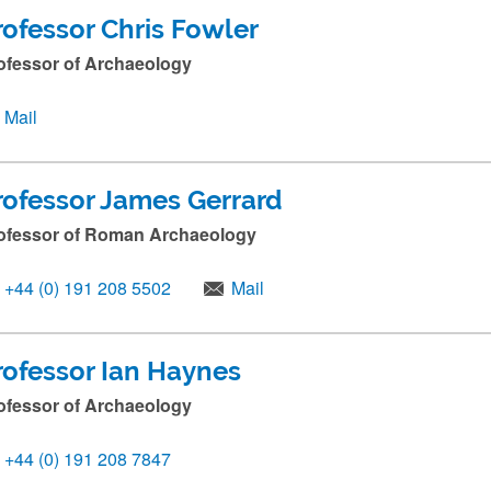
rofessor Chris Fowler
ofessor of Archaeology
Mail
rofessor James Gerrard
ofessor of Roman Archaeology
+44 (0) 191 208 5502
Mail
rofessor Ian Haynes
ofessor of Archaeology
+44 (0) 191 208 7847