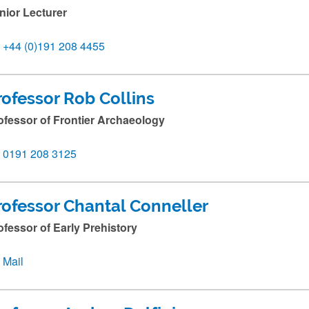
nior Lecturer
+44 (0)191 208 4455
rofessor Rob Collins
ofessor of Frontier Archaeology
0191 208 3125
rofessor Chantal Conneller
ofessor of Early Prehistory
Mail