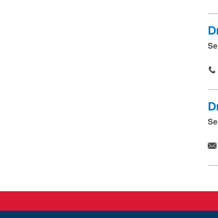
D
Se
D
Se