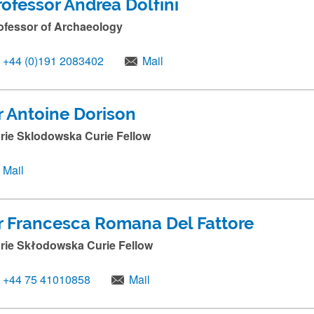
rofessor Andrea Dolfini
ofessor of Archaeology
+44 (0)191 2083402
Mail
r Antoine Dorison
rie Sklodowska Curie Fellow
Mail
r Francesca Romana Del Fattore
rie Skłodowska Curie Fellow
+44 75 41010858
Mail