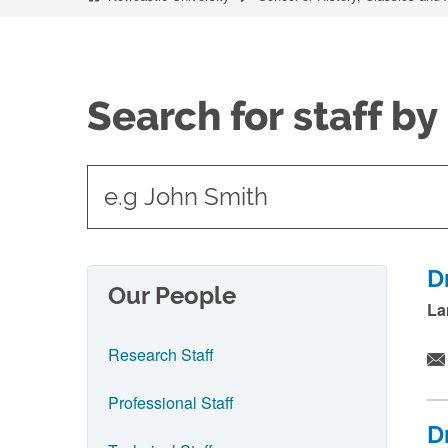
Search for staff b
t
y
p
e
D
Our People
i
La
n
Research Staff
n
a
Professional Staff
m
D