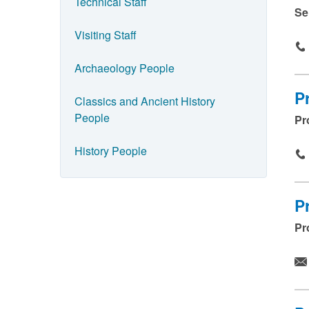
e
Technical Staff
Se
a
Visiting Staff
n
d
Archaeology People
p
P
Classics and Ancient History
r
People
Pr
e
s
History People
s
s
P
u
Pr
b
m
i
t