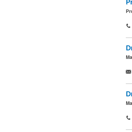
.
P
.
Pr
.
D
Ma
D
Ma