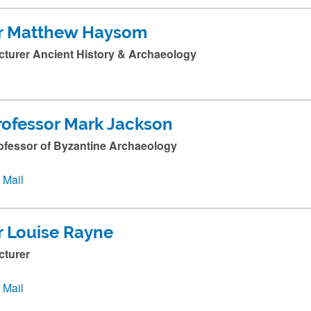
r Matthew Haysom
cturer Ancient History & Archaeology
rofessor Mark Jackson
ofessor of Byzantine Archaeology
Mail
r Louise Rayne
cturer
Mail