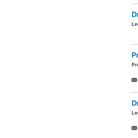
D
Le
P
Pr
D
Le