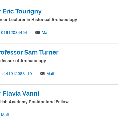
r Eric Tourigny
nior Lecturer in Historical Archaeology
01912084454
Mail
rofessor Sam Turner
ofessor of Archaeology
+441912088110
Mail
r Flavia Vanni
itish Academy Postdoctoral Fellow
Mail