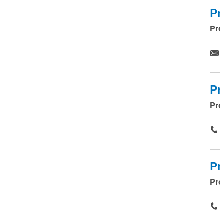
P
Pr
P
Pr
P
Pr