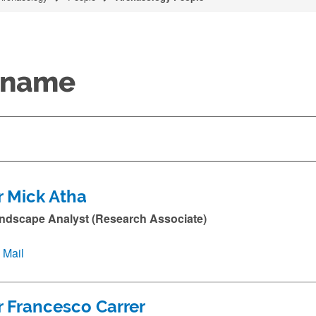
y name
r Mick Atha
ndscape Analyst (Research Associate)
Mail
r Francesco Carrer