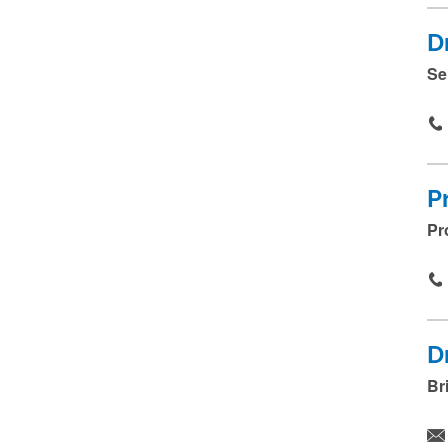
D
Se
P
Pr
D
Br