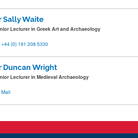
r Sally Waite
nior Lecturer in Greek Art and Archaeology
+44 (0) 191 208 5330
r Duncan Wright
nior Lecturer in Medieval Archaeology
Mail