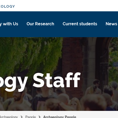
EOLOGY
y with Us
Our Research
Current students
News
gy Staff
 Archaeology
People
Archaeology People