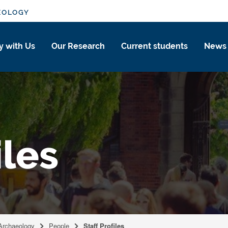
EOLOGY
y with Us
Our Research
Current students
News
iles
 Archaeology
People
Staff Profiles