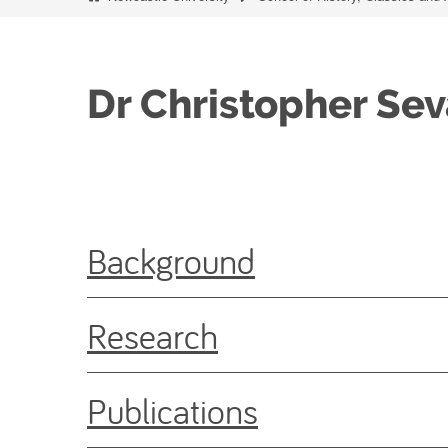
Dr Christopher Sev
Background
Research
Publications