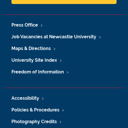
Press Office
Job Vacancies at Newcastle University
Maps & Directions
University Site Index
Freedom of Information
Accessibility
Policies & Procedures
Photography Credits