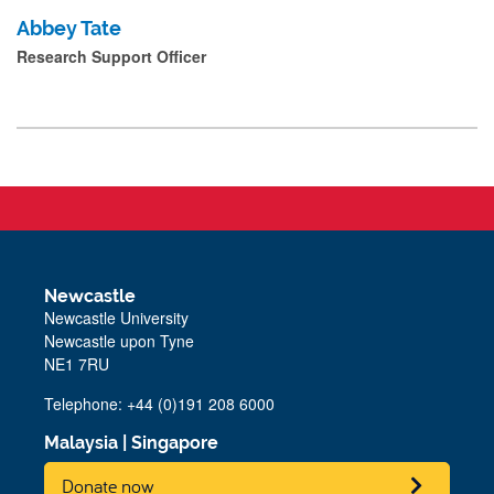
Abbey Tate
Research Support Officer
Newcastle
Newcastle University
Newcastle upon Tyne
NE1 7RU
Telephone: +44 (0)191 208 6000
Malaysia
|
Singapore
Donate now