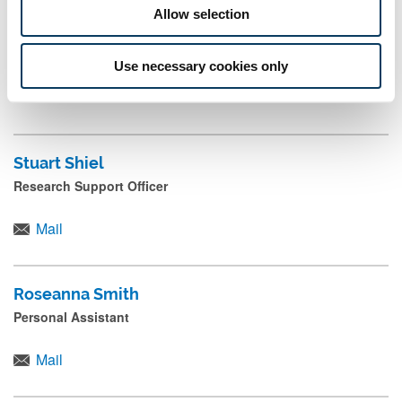
Allow selection
Kerry Shaw
Use necessary cookies only
Hadrian's Wall World Heritage Site Programmes Coordinator
Stuart Shiel
Research Support Officer
Mail
Roseanna Smith
Personal Assistant
Mail