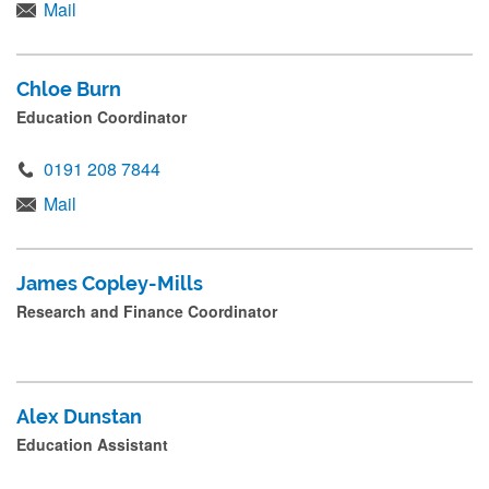
s
Mail
s
s
Chloe Burn
u
Education Coordinator
b
m
0191 208 7844
i
Mail
t
.
James Copley-Mills
.
Research and Finance Coordinator
.
Alex Dunstan
Education Assistant