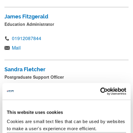
James Fitzgerald
Education Administrator
01912087844
Mail
Sandra Fletcher
Postgraduate Support Officer
+44 (0) 191 208 7966
Mail
This website uses cookies
Cookies are small text files that can be used by websites
Lottie Garrett
to make a user's experience more efficient.
School Manager