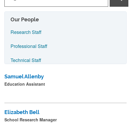
y
p
e
Our People
i
Research Staff
n
n
Professional Staff
a
Technical Staff
m
e
Visiting Staff
Samuel Allenby
a
Education Assistant
Archaeology People
n
d
Classics and Ancient History People
p
Elizabeth Bell
r
History People
School Research Manager
e