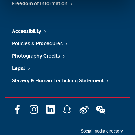
Freedom of Information
Accessibility
Policies & Procedures
Photography Credits
Legal
Slavery & Human Trafficking Statement
F
I
L
S
W
W
a
n
i
n
e
e
c
s
n
a
i
C
Social media directory
e
t
k
p
b
h