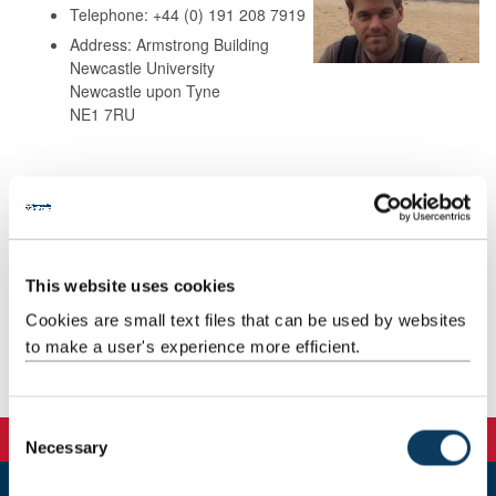
Telephone: +44 (0) 191 208 7919
Address: Armstrong Building
Newcastle University
Newcastle upon Tyne
NE1 7RU
Background
Research
This website uses cookies
Teaching
Cookies are small text files that can be used by websites
to make a user's experience more efficient.
Publications
C
Necessary
o
n