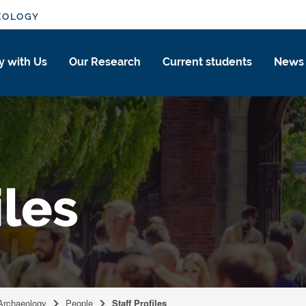
EOLOGY
y with Us
Our Research
Current students
News
iles
 Archaeology
People
Staff Profiles