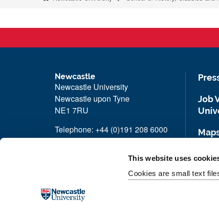
Newcastle
Pres
Newcastle University
Newcastle upon Tyne
Job 
NE1 7RU
Univ
Telephone: +44 (0)191 208 6000
Maps
Malaysia
|
Singapore
Unive
This website uses cookie
Donate now
Cookies are small text fil
Free