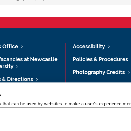
s Office
Accessibility
Vacancies at Newcastle
Policies & Procedures
ersity
Photography Credits
 & Directions
Legal
rsity Site Index
s
Slavery & Human
es that can be used by websites to make a user's experience more
dom of Information
Trafficking Statement