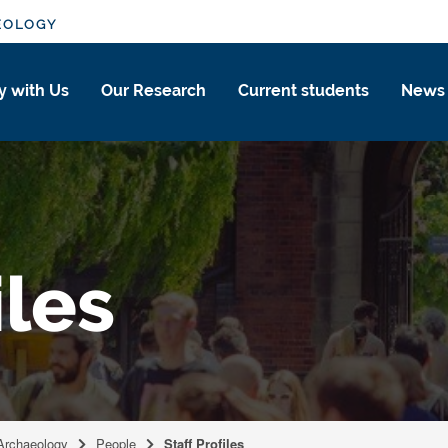
EOLOGY
y with Us
Our Research
Current students
News
iles
 Archaeology
People
Staff Profiles