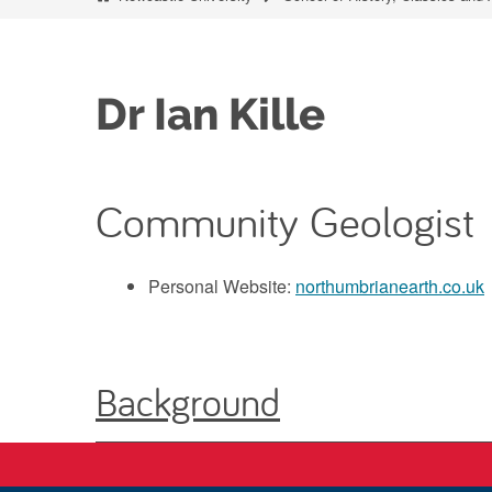
Dr Ian Kille
Community Geologist
Personal Website:
northumbrianearth.co.uk
Background