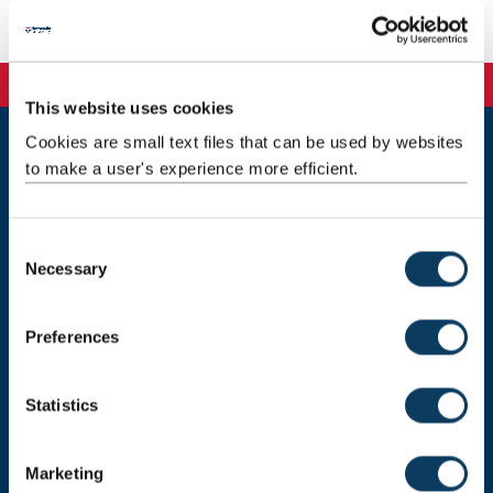
Coordinator
This website uses cookies
Cookies are small text files that can be used by websites
to make a user's experience more efficient.
Newcastle
Newcastle University
Newcastle upon Tyne
NE1 7RU
C
Necessary
o
Telephone: +44 (0)191 208 6000
n
Malaysia
|
Singapore
s
Preferences
e
Donate now
n
t
Statistics
S
e
Press Office
Marketing
l