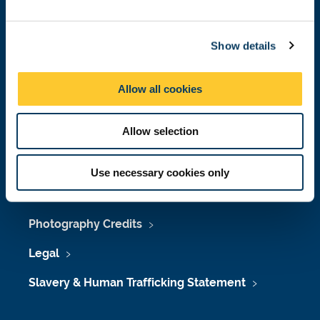
Job Vacancies at Newcastle University
e
c
Maps & Directions
Show details
t
i
University Site Index
o
Allow all cookies
n
Freedom of Information
Allow selection
Accessibility
Use necessary cookies only
Policies & Procedures
Photography Credits
Legal
Slavery & Human Trafficking Statement