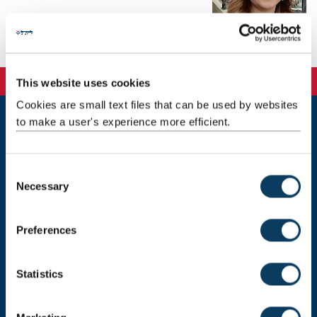
Background
This website uses cookies
Cookies are small text files that can be used by websites
to make a user's experience more efficient.
Newcastle
Newcastle University
Newcastle upon Tyne
C
NE1 7RU
Necessary
o
Telephone: +44 (0)191 208 6000
n
s
Preferences
Malaysia
|
Singapore
e
n
Donate now
t
Statistics
S
e