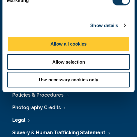
Marketing
l
Press Office
e
Job Vacancies at Newcastle University
c
Show details
t
Maps & Directions
i
o
University Site Index
Allow all cookies
n
Freedom of Information
Allow selection
Use necessary cookies only
Accessibility
Policies & Procedures
Photography Credits
Legal
Slavery & Human Trafficking Statement