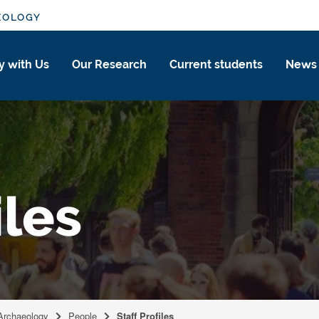
EOLOGY
y with Us
Our Research
Current students
News
iles
 Archaeology
People
Staff Profiles