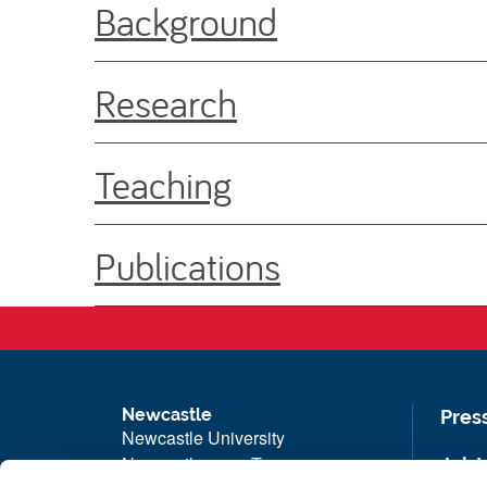
Background
Research
Teaching
Publications
Newcastle
Pres
Newcastle University
Newcastle upon Tyne
Job 