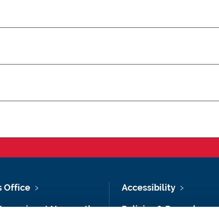
s Office
Accessibility
Vacancies at Newcastle
Policies & Procedures