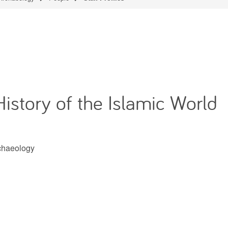
History of the Islamic World
rchaeology