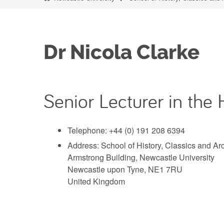
Dr Nicola Clarke
Senior Lecturer in the 
Telephone: +44 (0) 191 208 6394
Address: School of History, Classics and A
Armstrong Building, Newcastle University
Newcastle upon Tyne, NE1 7RU
United Kingdom